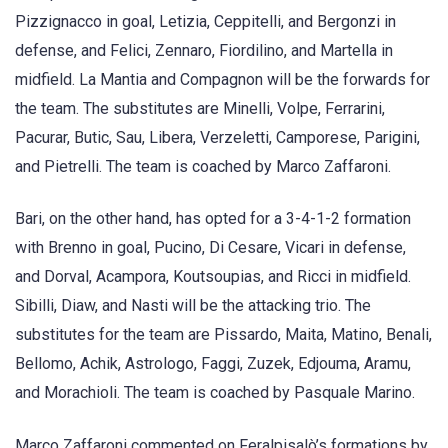
Pizzignacco in goal, Letizia, Ceppitelli, and Bergonzi in
defense, and Felici, Zennaro, Fiordilino, and Martella in
midfield. La Mantia and Compagnon will be the forwards for
the team. The substitutes are Minelli, Volpe, Ferrarini,
Pacurar, Butic, Sau, Libera, Verzeletti, Camporese, Parigini,
and Pietrelli. The team is coached by Marco Zaffaroni.
Bari, on the other hand, has opted for a 3-4-1-2 formation
with Brenno in goal, Pucino, Di Cesare, Vicari in defense,
and Dorval, Acampora, Koutsoupias, and Ricci in midfield.
Sibilli, Diaw, and Nasti will be the attacking trio. The
substitutes for the team are Pissardo, Maita, Matino, Benali,
Bellomo, Achik, Astrologo, Faggi, Zuzek, Edjouma, Aramu,
and Morachioli. The team is coached by Pasquale Marino.
Marco Zaffaroni commented on Feralpisalò’s formations by