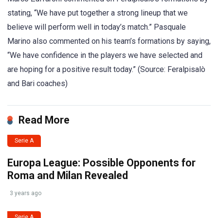
stating, “We have put together a strong lineup that we
believe will perform well in today’s match.” Pasquale
Marino also commented on his team’s formations by saying,
“We have confidence in the players we have selected and
are hoping for a positive result today.” (Source: Feralpisalò
and Bari coaches)
Read More
Serie A
Europa League: Possible Opponents for
Roma and Milan Revealed
3 years ago
Serie A