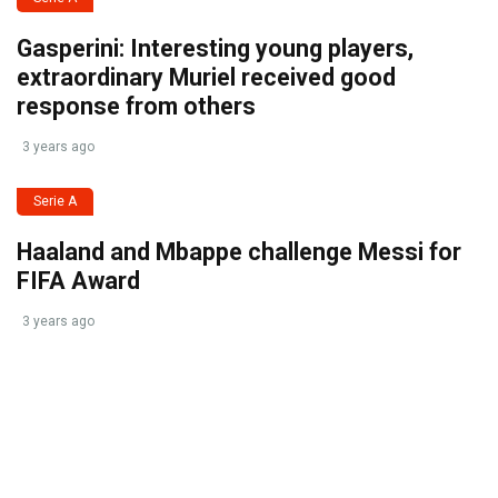
Gasperini: Interesting young players,
extraordinary Muriel received good
response from others
3 years ago
Serie A
Haaland and Mbappe challenge Messi for
FIFA Award
3 years ago