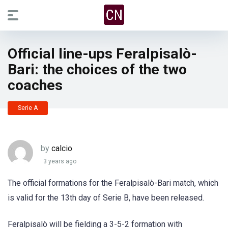
Official line-ups Feralpisalò-
Bari: the choices of the two
coaches
Serie A
by
calcio
3 years ago
The official formations for the Feralpisalò-Bari match, which
is valid for the 13th day of Serie B, have been released.
Feralpisalò will be fielding a 3-5-2 formation with