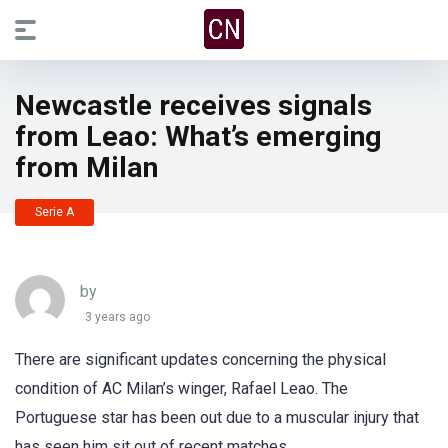
Newcastle receives signals
from Leao: What’s emerging
from Milan
Serie A
by
3 years ago
There are significant updates concerning the physical
condition of AC Milan’s winger, Rafael Leao. The
Portuguese star has been out due to a muscular injury that
has seen him sit out of recent matches.