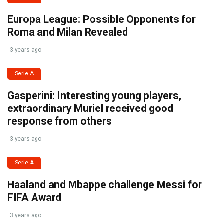
Europa League: Possible Opponents for
Roma and Milan Revealed
3 years ago
Serie A
Gasperini: Interesting young players,
extraordinary Muriel received good
response from others
3 years ago
Serie A
Haaland and Mbappe challenge Messi for
FIFA Award
3 years ago