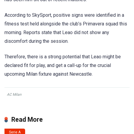
According to SkySport, positive signs were identified in a
fitness test held alongside the club’s Primavera squad this
morning. Reports state that Leao did not show any
discomfort during the session.
Therefore, there is a strong potential that Leao might be
declared fit for play, and get a call-up for the crucial
upcoming Milan fixture against Newcastle.
AC Milan
Read More
Serie A