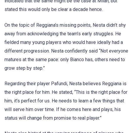
indicated that the same might be the case at Milan, but
stated this would only be clear a decade hence.
On the topic of Reggiana’s missing points, Nesta didn’t shy
away from acknowledging the team’s early struggles. He
fielded many young players who would have ideally had a
different progression. Nesta confidently said “Not everyone
matures at the same pace: only Bianco has, others need to
grow step by step.”
Regarding their player Pafundi, Nesta believes Reggiana is
the right place for him. He stated, “This is the right place for
him, it’s perfect for us. He needs to learn a few things that
will serve him over time. If he comes here and plays, his
status will change from promise to real player.”