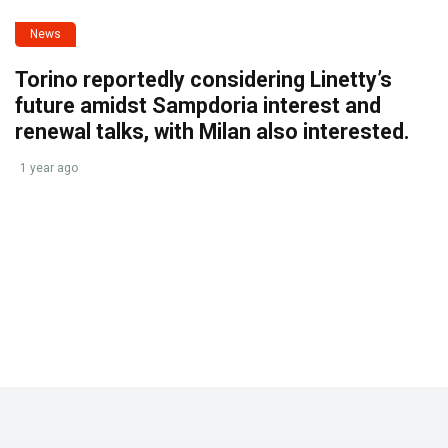
News
Torino reportedly considering Linetty’s
future amidst Sampdoria interest and
renewal talks, with Milan also interested.
1 year ago