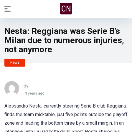
Nesta: Reggiana was Serie B’s
Milan due to numerous injuries,
not anymore
News
by
3 years ago
Alessandro Nesta, currently steering Serie B club Reggiana,
finds the team mid-table, just five points outside the playoff
zone and leading the bottom three by a small margin. In an
interview with La Gazzetta dello Sport, Nesta shared his