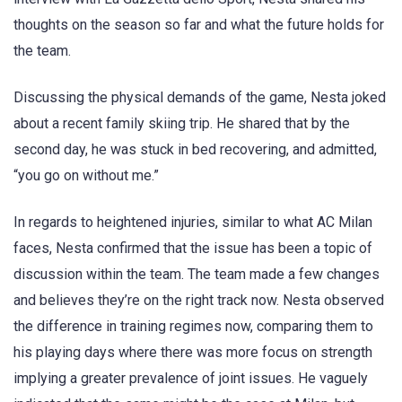
thoughts on the season so far and what the future holds for
the team.
Discussing the physical demands of the game, Nesta joked
about a recent family skiing trip. He shared that by the
second day, he was stuck in bed recovering, and admitted,
“you go on without me.”
In regards to heightened injuries, similar to what AC Milan
faces, Nesta confirmed that the issue has been a topic of
discussion within the team. The team made a few changes
and believes they’re on the right track now. Nesta observed
the difference in training regimes now, comparing them to
his playing days where there was more focus on strength
implying a greater prevalence of joint issues. He vaguely