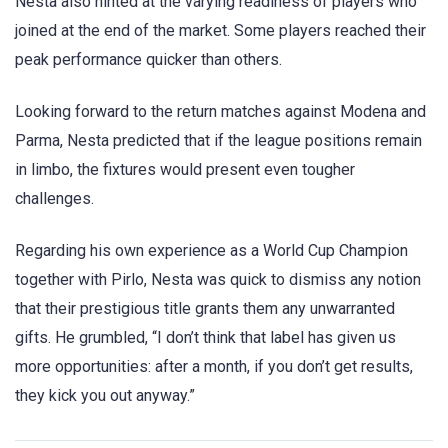
Nesta also hinted at the varying readiness of players who
joined at the end of the market. Some players reached their
peak performance quicker than others.
Looking forward to the return matches against Modena and
Parma, Nesta predicted that if the league positions remain
in limbo, the fixtures would present even tougher
challenges.
Regarding his own experience as a World Cup Champion
together with Pirlo, Nesta was quick to dismiss any notion
that their prestigious title grants them any unwarranted
gifts. He grumbled, “I don’t think that label has given us
more opportunities: after a month, if you don’t get results,
they kick you out anyway.”