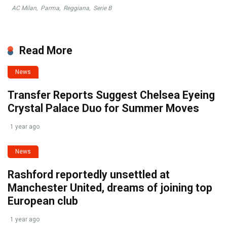
AC Milan
,
Parma
,
Reggiana
,
Serie B
Read More
News
Transfer Reports Suggest Chelsea Eyeing
Crystal Palace Duo for Summer Moves
1 year ago
News
Rashford reportedly unsettled at
Manchester United, dreams of joining top
European club
1 year ago