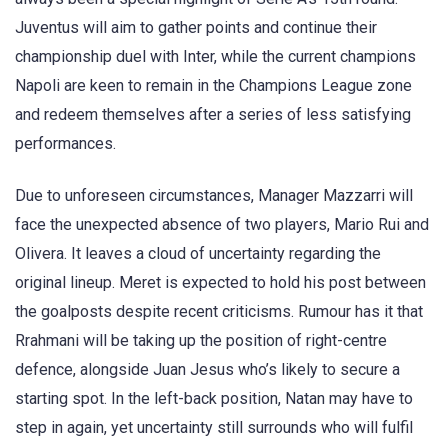
Juventus will aim to gather points and continue their
championship duel with Inter, while the current champions
Napoli are keen to remain in the Champions League zone
and redeem themselves after a series of less satisfying
performances.
Due to unforeseen circumstances, Manager Mazzarri will
face the unexpected absence of two players, Mario Rui and
Olivera. It leaves a cloud of uncertainty regarding the
original lineup. Meret is expected to hold his post between
the goalposts despite recent criticisms. Rumour has it that
Rrahmani will be taking up the position of right-centre
defence, alongside Juan Jesus who’s likely to secure a
starting spot. In the left-back position, Natan may have to
step in again, yet uncertainty still surrounds who will fulfil