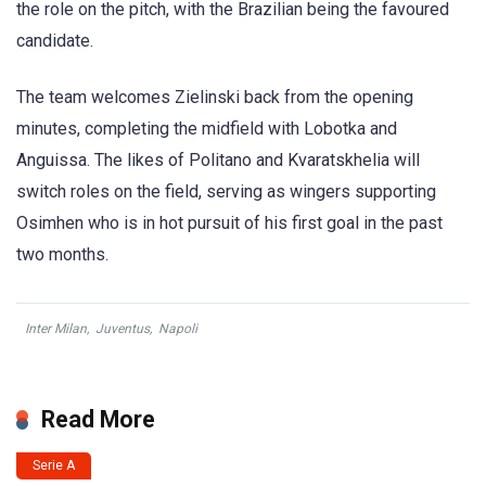
the role on the pitch, with the Brazilian being the favoured
candidate.
The team welcomes Zielinski back from the opening
minutes, completing the midfield with Lobotka and
Anguissa. The likes of Politano and Kvaratskhelia will
switch roles on the field, serving as wingers supporting
Osimhen who is in hot pursuit of his first goal in the past
two months.
Inter Milan
,
Juventus
,
Napoli
Read More
Serie A