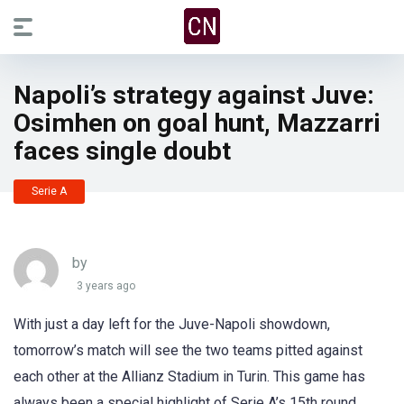
Napoli’s strategy against Juve:
Osimhen on goal hunt, Mazzarri
faces single doubt
Serie A
by
3 years ago
With just a day left for the Juve-Napoli showdown,
tomorrow’s match will see the two teams pitted against
each other at the Allianz Stadium in Turin. This game has
always been a special highlight of Serie A’s 15th round.