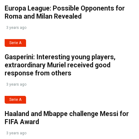
Europa League: Possible Opponents for
Roma and Milan Revealed
3 years ago
Serie A
Gasperini: Interesting young players,
extraordinary Muriel received good
response from others
3 years ago
Serie A
Haaland and Mbappe challenge Messi for
FIFA Award
3 years ago