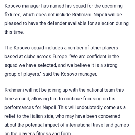
Kosovo manager has named his squad for the upcoming
fixtures, which does not include Rrahmani. Napoli will be
pleased to have the defender available for selection during
this time.
The Kosovo squad includes a number of other players
based at clubs across Europe. “We are confident in the
squad we have selected, and we believe it is a strong
group of players,” said the Kosovo manager.
Rrahmani will not be joining up with the national team this
time around, allowing him to continue focusing on his
performances for Napoli. This will undoubtedly come as a
relief to the Italian side, who may have been concerned
about the potential impact of international travel and games
on the player’s fitness and form.