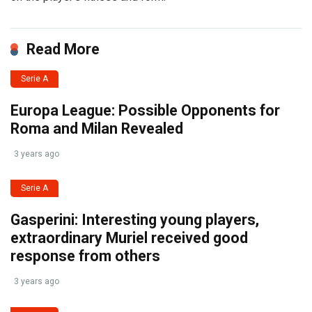
Read More
Serie A
Europa League: Possible Opponents for
Roma and Milan Revealed
3 years ago
Serie A
Gasperini: Interesting young players,
extraordinary Muriel received good
response from others
3 years ago