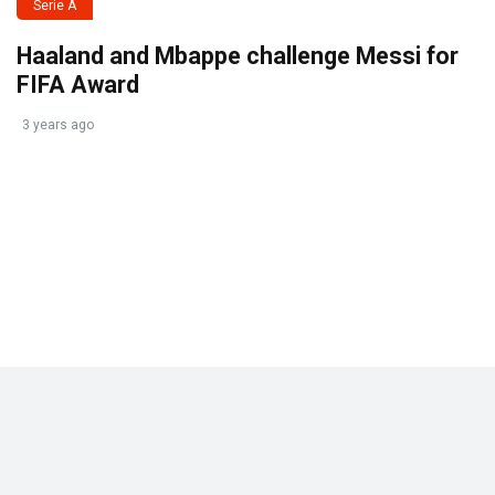
Serie A
Haaland and Mbappe challenge Messi for
FIFA Award
3 years ago