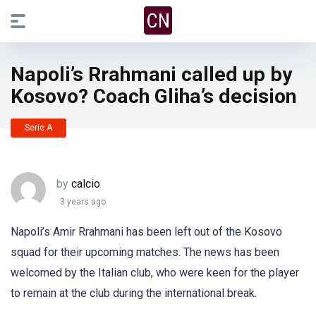
Napoli’s Rrahmani called up by
Kosovo? Coach Gliha’s decision
Serie A
by
calcio
3 years ago
Napoli’s Amir Rrahmani has been left out of the Kosovo
squad for their upcoming matches. The news has been
welcomed by the Italian club, who were keen for the player
to remain at the club during the international break.