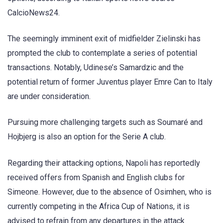
CalcioNews24.
The seemingly imminent exit of midfielder Zielinski has
prompted the club to contemplate a series of potential
transactions. Notably, Udinese’s Samardzic and the
potential return of former Juventus player Emre Can to Italy
are under consideration.
Pursuing more challenging targets such as Soumaré and
Hojbjerg is also an option for the Serie A club.
Regarding their attacking options, Napoli has reportedly
received offers from Spanish and English clubs for
Simeone. However, due to the absence of Osimhen, who is
currently competing in the Africa Cup of Nations, it is
advised to refrain from any departures in the attack