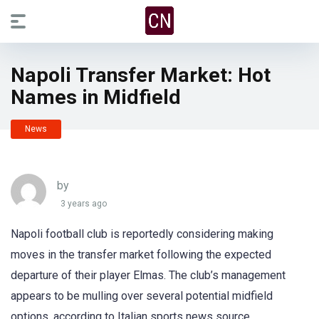
Napoli Transfer Market: Hot
Names in Midfield
News
by
3 years ago
Napoli football club is reportedly considering making
moves in the transfer market following the expected
departure of their player Elmas. The club’s management
appears to be mulling over several potential midfield
options, according to Italian sports news source