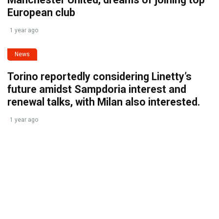
European club
1 year ago
News
Torino reportedly considering Linetty’s
future amidst Sampdoria interest and
renewal talks, with Milan also interested.
1 year ago