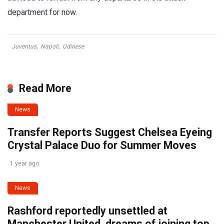
department for now.
Juventus
,
Napoli
,
Udinese
Read More
News
Transfer Reports Suggest Chelsea Eyeing
Crystal Palace Duo for Summer Moves
1 year ago
News
Rashford reportedly unsettled at
Manchester United, dreams of joining top