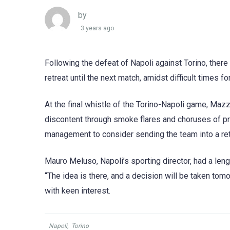
by
3 years ago
Following the defeat of Napoli against Torino, the
retreat until the next match, amidst difficult times 
At the final whistle of the Torino-Napoli game, Maz
discontent through smoke flares and choruses of prot
management to consider sending the team into a retr
Mauro Meluso, Napoli’s sporting director, had a le
“The idea is there, and a decision will be taken tomo
with keen interest.
Napoli
,
Torino