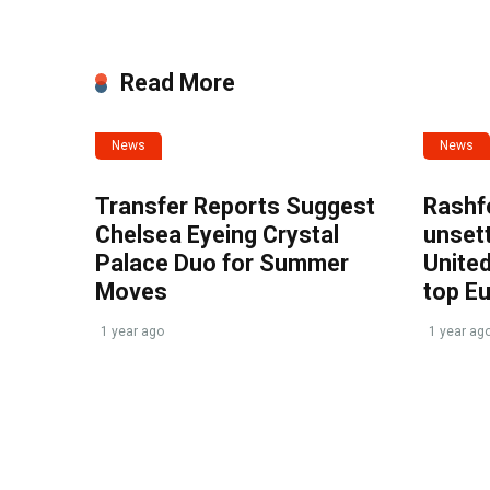
Read More
News
News
Transfer Reports Suggest
Rashf
Chelsea Eyeing Crystal
unset
Palace Duo for Summer
United
Moves
top E
1 year ago
1 year ag