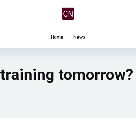
Home
News
 training tomorrow?