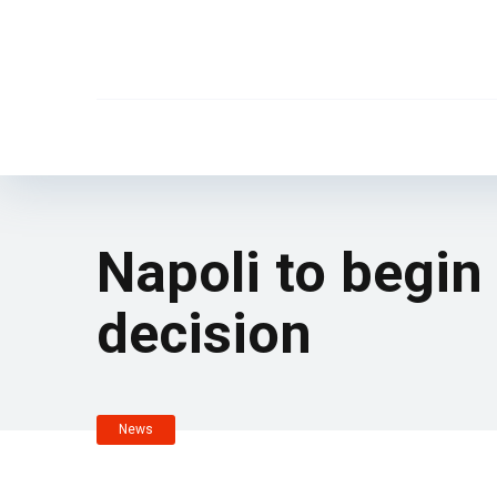
Napoli to begin
decision
News