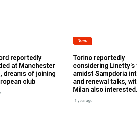
News
ord reportedly
Torino reportedly
tled at Manchester
considering Linetty’s
, dreams of joining
amidst Sampdoria int
uropean club
and renewal talks, wi
Milan also interested
o
1 year ago