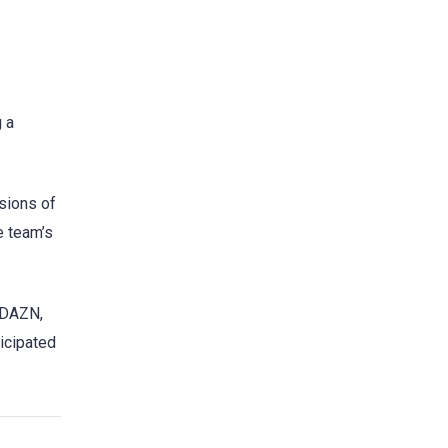
 a
ssions of
e team’s
o DAZN,
ticipated