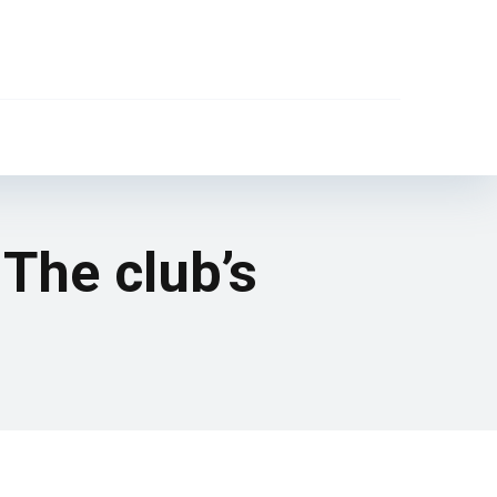
 The club’s