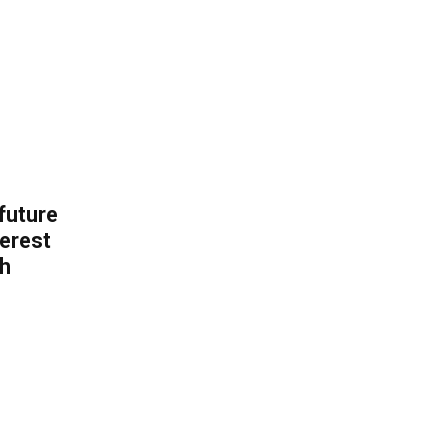
 future
erest
th
.