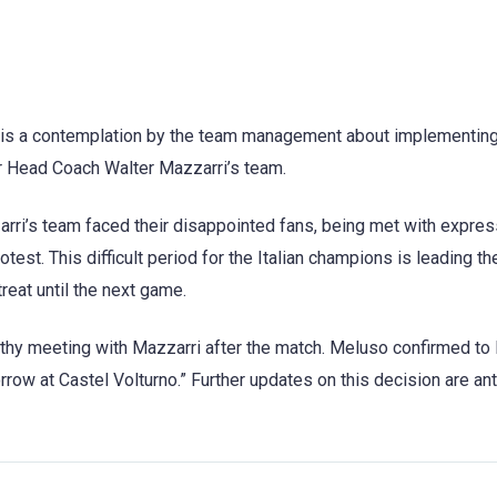
re is a contemplation by the team management about implementing
for Head Coach Walter Mazzarri’s team.
zarri’s team faced their disappointed fans, being met with expre
est. This difficult period for the Italian champions is leading th
eat until the next game.
ngthy meeting with Mazzarri after the match. Meluso confirmed t
rrow at Castel Volturno.” Further updates on this decision are an