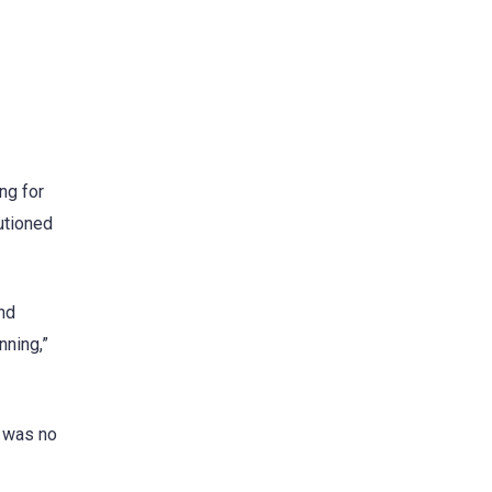
ng for
utioned
nd
nning,”
e was no