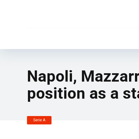
Napoli, Mazzarr
position as a st
Serie A