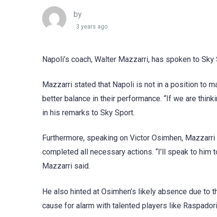
by
3 years ago
Napoli’s coach, Walter Mazzarri, has spoken to Sky
Mazzarri stated that Napoli is not in a position to m
better balance in their performance. “If we are thin
in his remarks to Sky Sport.
Furthermore, speaking on Victor Osimhen, Mazzarri 
completed all necessary actions. “I’ll speak to him t
Mazzarri said.
He also hinted at Osimhen’s likely absence due to 
cause for alarm with talented players like Raspadori