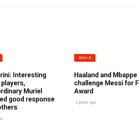
Serie A
ini: Interesting
Haaland and Mbappe
players,
challenge Messi for 
rdinary Muriel
Award
ved good response
3 years ago
others
go