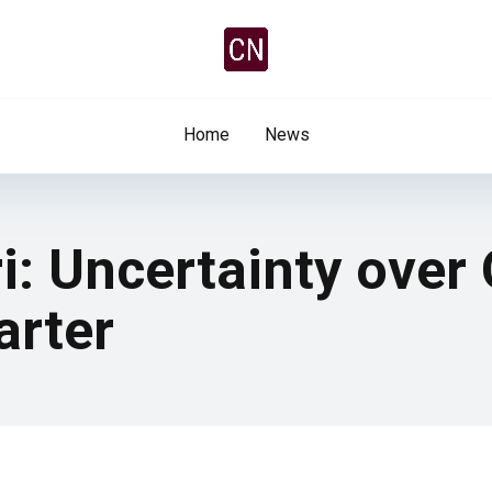
Home
News
i: Uncertainty over
arter