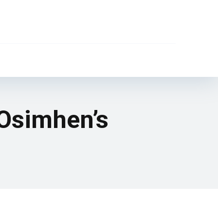
 Osimhen’s