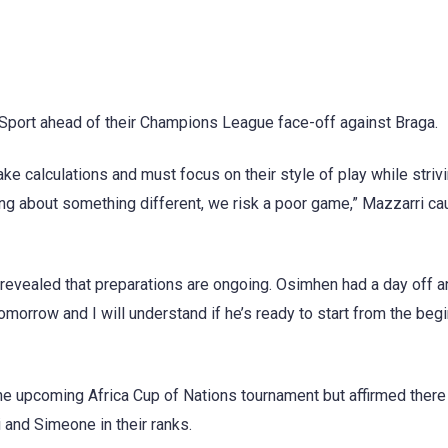
 Sport ahead of their Champions League face-off against Braga.
ake calculations and must focus on their style of play while strivi
king about something different, we risk a poor game,” Mazzarri ca
revealed that preparations are ongoing. Osimhen had a day off a
omorrow and I will understand if he’s ready to start from the begi
the upcoming Africa Cup of Nations tournament but affirmed ther
 and Simeone in their ranks.