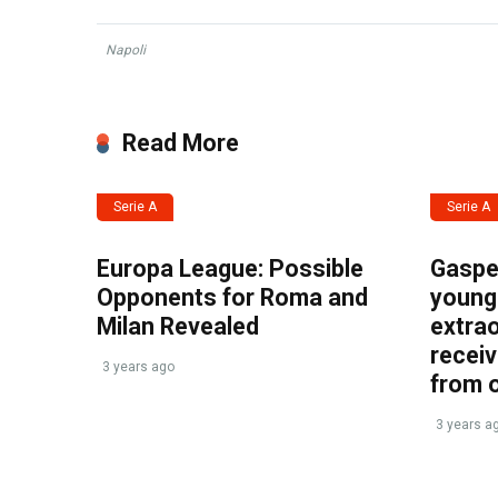
Napoli
Read More
Serie A
Serie A
Europa League: Possible
Gasper
Opponents for Roma and
young 
Milan Revealed
extrao
recei
3 years ago
from 
3 years a