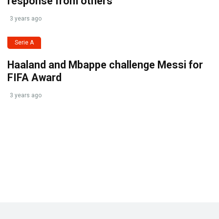
response from others
3 years ago
Serie A
Haaland and Mbappe challenge Messi for
FIFA Award
3 years ago