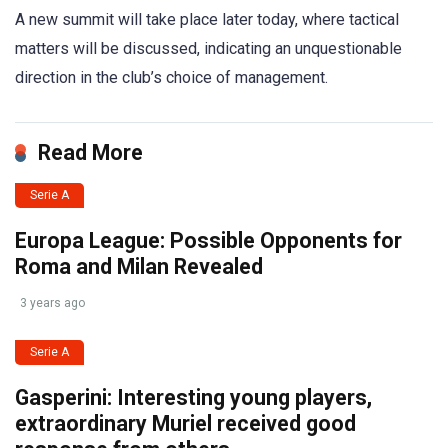
A new summit will take place later today, where tactical
matters will be discussed, indicating an unquestionable
direction in the club’s choice of management.
Read More
Serie A
Europa League: Possible Opponents for
Roma and Milan Revealed
3 years ago
Serie A
Gasperini: Interesting young players,
extraordinary Muriel received good