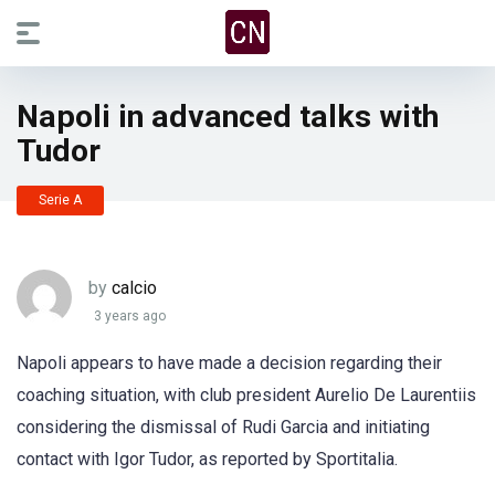
Napoli in advanced talks with
Tudor
Serie A
by
calcio
3 years ago
Napoli appears to have made a decision regarding their
coaching situation, with club president Aurelio De Laurentiis
considering the dismissal of Rudi Garcia and initiating
contact with Igor Tudor, as reported by Sportitalia.