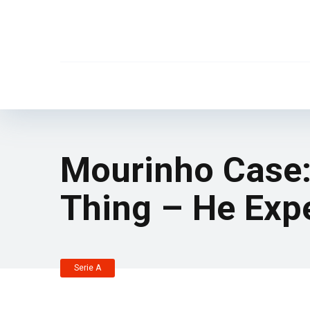
Mourinho Case
Thing – He Exp
Serie A