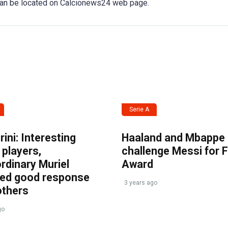
 can be located on Calcionews24 web page.
Serie A
ini: Interesting
Haaland and Mbappe
players,
challenge Messi for 
rdinary Muriel
Award
ved good response
3 years ago
others
go