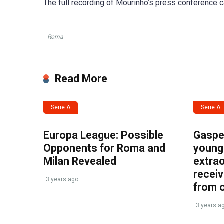
The full recording of Mourinho’s press conference
Roma
Read More
Serie A
Serie A
Europa League: Possible
Gasper
Opponents for Roma and
young 
Milan Revealed
extrao
recei
3 years ago
from 
3 years a