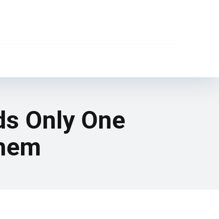
s Only One
Them