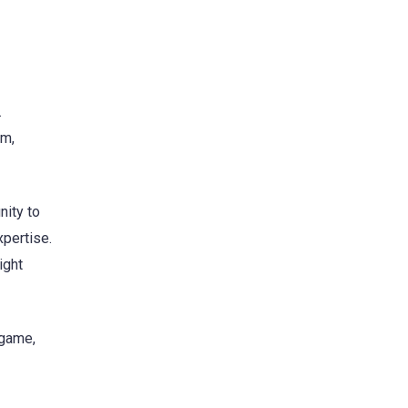
.
im,
nity to
xpertise.
ight
 game,