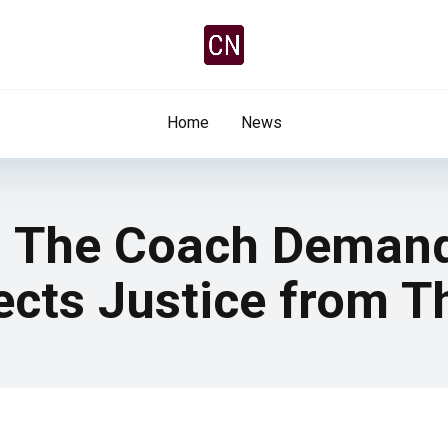
Home
News
: The Coach Demand
ects Justice from 