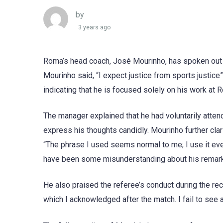
by
3 years ago
Roma’s head coach, José Mourinho, has spoken out a
Mourinho said, “I expect justice from sports justic
indicating that he is focused solely on his work at 
The manager explained that he had voluntarily atten
express his thoughts candidly. Mourinho further clar
“The phrase I used seems normal to me; I use it eve
have been some misunderstanding about his remarks
He also praised the referee’s conduct during the re
which I acknowledged after the match. I fail to see a