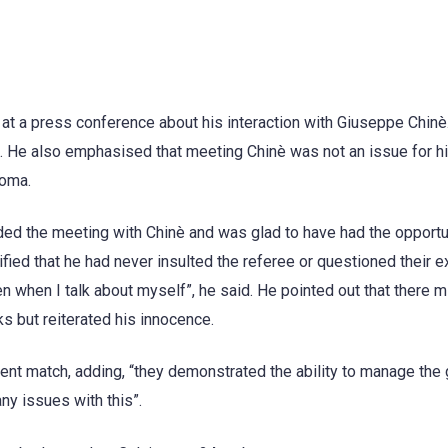
t a press conference about his interaction with Giuseppe Chinè
e”. He also emphasised that meeting Chinè was not an issue for h
Roma.
ded the meeting with Chinè and was glad to have had the opportu
ified that he had never insulted the referee or questioned their e
n when I talk about myself”, he said. He pointed out that there m
 but reiterated his innocence.
cent match, adding, “they demonstrated the ability to manage the
ny issues with this”.