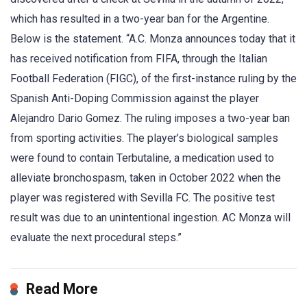
which has resulted in a two-year ban for the Argentine.
Below is the statement. “A.C. Monza announces today that it
has received notification from FIFA, through the Italian
Football Federation (FIGC), of the first-instance ruling by the
Spanish Anti-Doping Commission against the player
Alejandro Dario Gomez. The ruling imposes a two-year ban
from sporting activities. The player’s biological samples
were found to contain Terbutaline, a medication used to
alleviate bronchospasm, taken in October 2022 when the
player was registered with Sevilla FC. The positive test
result was due to an unintentional ingestion. AC Monza will
evaluate the next procedural steps.”
Read More