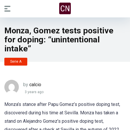
Monza, Gomez tests positive
for doping: “unintentional
intake”
Serie A
by
calcio
3 years ago
Monza’s stance after Papu Gomez’s positive doping test,
discovered during his time at Sevilla. Monza has taken a
stand on Alejandro Gomez’s positive doping test,
discovered after a check at Sevilla in the autumn of 2022,