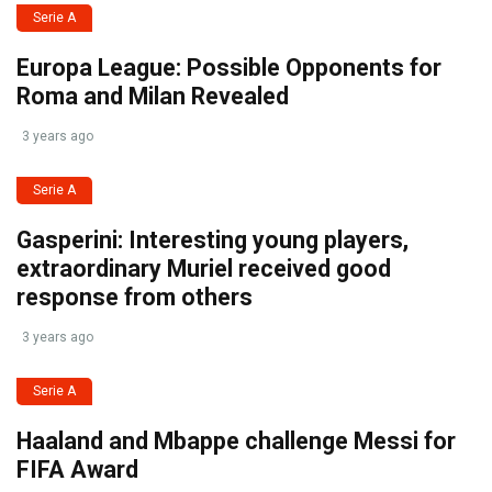
Serie A
Europa League: Possible Opponents for
Roma and Milan Revealed
3 years ago
Serie A
Gasperini: Interesting young players,
extraordinary Muriel received good
response from others
3 years ago
Serie A
Haaland and Mbappe challenge Messi for
FIFA Award