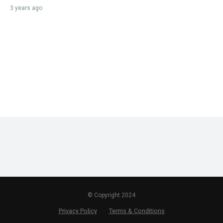
3 years ago
© Copyright 2024
Privacy Policy
Terms & Conditions