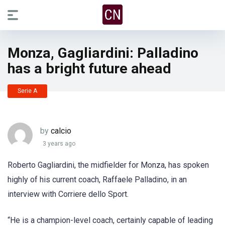
Monza, Gagliardini: Palladino
has a bright future ahead
Serie A
by
calcio
3 years ago
Roberto Gagliardini, the midfielder for Monza, has spoken
highly of his current coach, Raffaele Palladino, in an
interview with Corriere dello Sport.
“He is a champion-level coach, certainly capable of leading