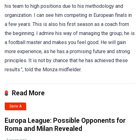
his team to high positions due to his methodology and
organization. I can see him competing in European finals in
a few years. This is also his first season as a coach from
the beginning. I admire his way of managing the group; he is
a football master and makes you feel good. He will gain
more experience, as he has a promising future and strong
principles. It is not by chance that he has achieved these
results.”, told the Monza midfielder.
Read More
Serie A
Europa League: Possible Opponents for
Roma and Milan Revealed