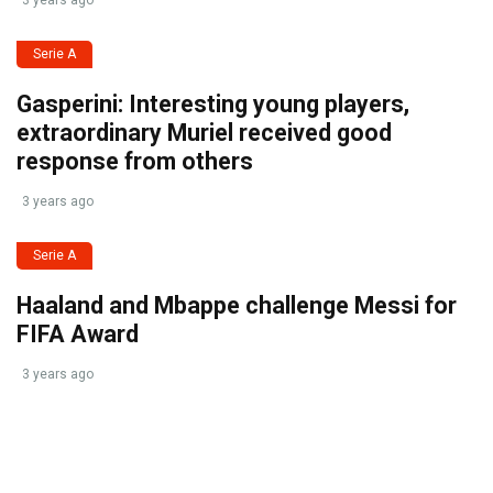
3 years ago
Serie A
Gasperini: Interesting young players,
extraordinary Muriel received good
response from others
3 years ago
Serie A
Haaland and Mbappe challenge Messi for
FIFA Award
3 years ago