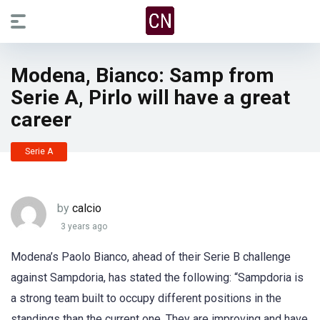
Modena, Bianco: Samp from
Serie A, Pirlo will have a great
career
Serie A
by
calcio
3 years ago
Modena’s Paolo Bianco, ahead of their Serie B challenge
against Sampdoria, has stated the following: “Sampdoria is
a strong team built to occupy different positions in the
standings than the current one. They are improving and have