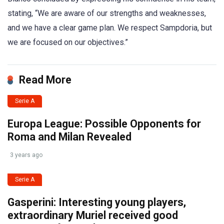
stating, “We are aware of our strengths and weaknesses,
and we have a clear game plan. We respect Sampdoria, but
we are focused on our objectives.”
Read More
Serie A
Europa League: Possible Opponents for
Roma and Milan Revealed
3 years ago
Serie A
Gasperini: Interesting young players,
extraordinary Muriel received good