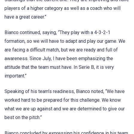
players of a higher category as well as a coach who will
have a great career.”
Bianco continued, saying, “They play with a 4-3-2-1
formation, so we will have to adapt and play our game. We
are facing a difficult match, but we are ready and full of
awareness. Since July, I have been emphasizing the
attitude that the team must have. In Serie B, it is very
important.”
Speaking of his team’s readiness, Bianco noted, “We have
worked hard to be prepared for this challenge. We know
what we are up against and we are determined to give our
best on the pitch.”
Bianco concluded by expressing his confidence in his team,