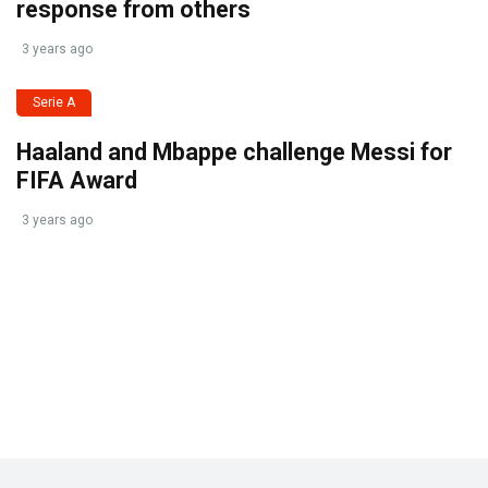
response from others
3 years ago
Serie A
Haaland and Mbappe challenge Messi for
FIFA Award
3 years ago