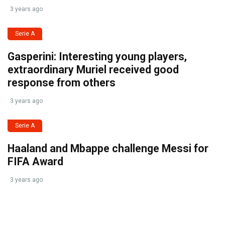
3 years ago
Serie A
Gasperini: Interesting young players,
extraordinary Muriel received good
response from others
3 years ago
Serie A
Haaland and Mbappe challenge Messi for
FIFA Award
3 years ago