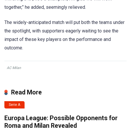
together,” he added, seemingly relieved.
The widely-anticipated match will put both the teams under
the spotlight, with supporters eagerly waiting to see the
impact of these key players on the performance and
outcome.
AC Milan
Read More
Serie A
Europa League: Possible Opponents for
Roma and Milan Revealed