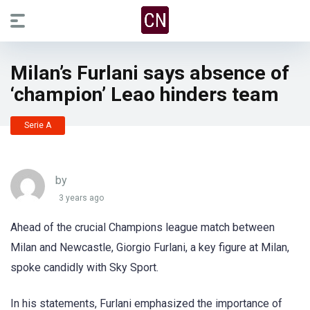
Milan’s Furlani says absence of
‘champion’ Leao hinders team
Serie A
by
3 years ago
Ahead of the crucial Champions league match between
Milan and Newcastle, Giorgio Furlani, a key figure at Milan,
spoke candidly with Sky Sport.
In his statements, Furlani emphasized the importance of