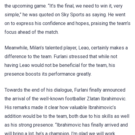
the upcoming game. “It’s the final, we need to win it, very
simple,” he was quoted on Sky Sports as saying. He went
on to express his confidence and hopes, praising the team’s
focus ahead of the match.
Meanwhile, Milan’s talented player, Leao, certainly makes a
difference to the team. Furlani stressed that while not
having Leao would not be beneficial for the team, his
presence boosts its performance greatly.
Towards the end of his dialogue, Furlani finally announced
the arrival of the well-known footballer Zlatan Ibrahimovic.
His remarks made it clear how valuable Ibrahimovic’s
addition would be to the team, both due to his skills as well
as his strong presence. “Ibrahimovic has finally arrived and
will bring a lot, he’s a champion, I’m glad we will work