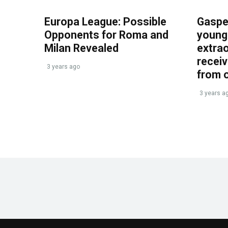
Europa League: Possible
Gasper
Opponents for Roma and
young 
Milan Revealed
extrao
recei
3 years ago
from 
3 years a