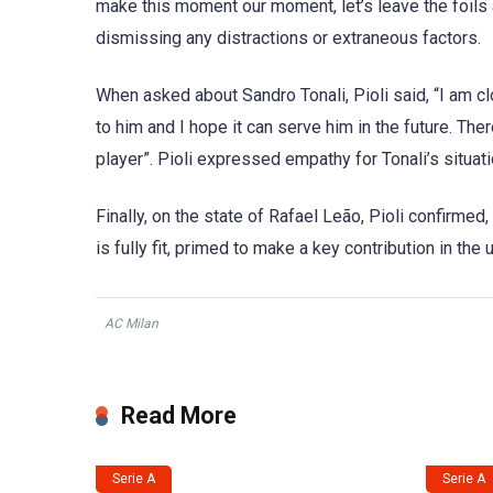
make this moment our moment, let’s leave the foils
dismissing any distractions or extraneous factors.
When asked about Sandro Tonali, Pioli said, “I am clo
to him and I hope it can serve him in the future. Th
player”. Pioli expressed empathy for Tonali’s situati
Finally, on the state of Rafael Leão, Pioli confirmed,
is fully fit, primed to make a key contribution in th
AC Milan
Read More
Serie A
Serie A