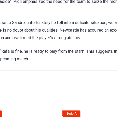
 aside”. Pioli emphasized the need for the team to seize the mo
se to Sandro, unfortunately he fell into a delicate situation, we 
ere is no doubt about his qualities; Newcastle has acquired an exc
on and reaffirmed the player’s strong abilities.
 “Rafa is fine, he is ready to play from the start”. This suggests t
e upcoming match.
Serie A