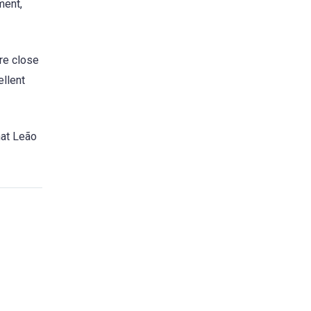
ment,
are close
ellent
hat Leão