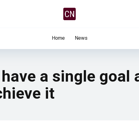
Home
News
 have a single goal 
hieve it