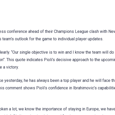
press conference ahead of their Champions League clash with Ne
s team’s outlook for the game to individual player updates.
arly. “Our single objective is to win and I know the team will do
son”. This quote indicates Pioli’s decisive approach to the upcom
 a victory.
ke yesterday, he has always been a top player and he will face th
his comment shows Pioli’s confidence in Ibrahimovic’s capabilit
oken a lot, we know the importance of staying in Europe, we have