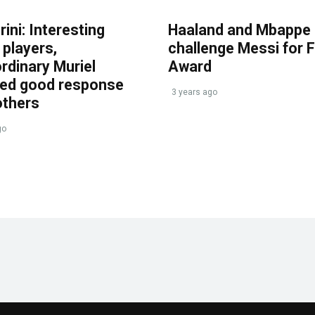
ini: Interesting
Haaland and Mbappe
players,
challenge Messi for 
rdinary Muriel
Award
ved good response
3 years ago
others
go