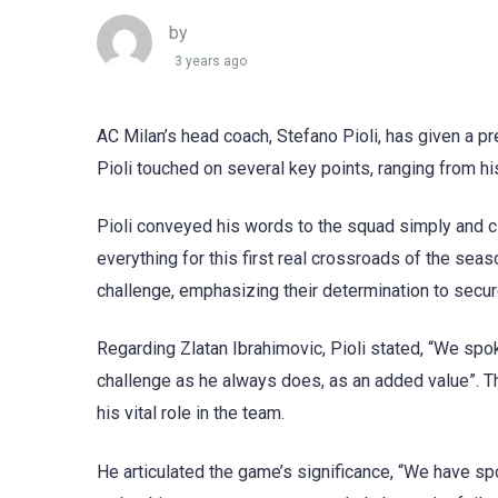
by
3 years ago
AC Milan’s head coach, Stefano Pioli, has given a 
Pioli touched on several key points, ranging from hi
Pioli conveyed his words to the squad simply and cle
everything for this first real crossroads of the sea
challenge, emphasizing their determination to secure
Regarding Zlatan Ibrahimovic, Pioli stated, “We spo
challenge as he always does, as an added value”. T
his vital role in the team.
He articulated the game’s significance, “We have sp