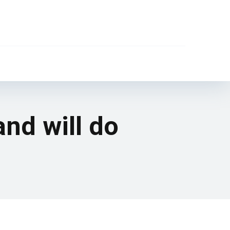
and will do