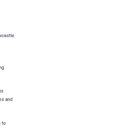
wcastle.
ing
is
ies and
 to