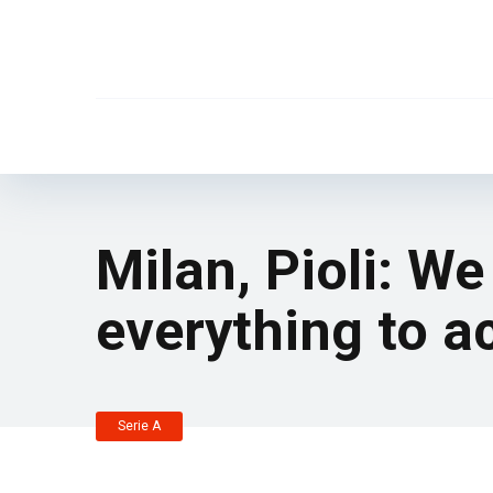
Milan, Pioli: We
everything to ac
Serie A