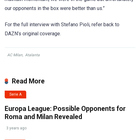
our opponents in the box were better than us.”
For the full interview with Stefano Pioli, refer back to
DAZN’s original coverage.
AC Milan
,
Atalanta
Read More
Serie A
Europa League: Possible Opponents for
Roma and Milan Revealed
3 years ago