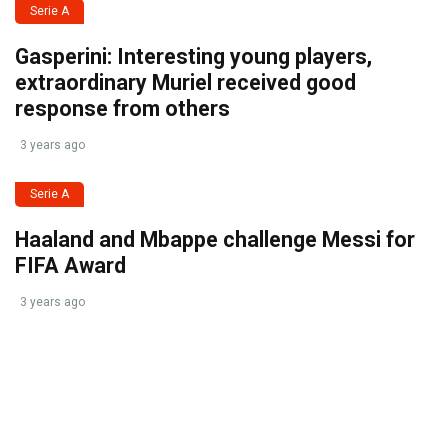
Serie A
Gasperini: Interesting young players,
extraordinary Muriel received good
response from others
3 years ago
Serie A
Haaland and Mbappe challenge Messi for
FIFA Award
3 years ago