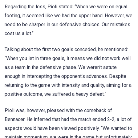
Regarding the loss, Pioli stated: “When we were on equal
footing, it seemed like we had the upper hand. However, we
need to be sharper in our defensive choices. Our mistakes
cost us a lot.”
Talking about the first two goals conceded, he mentioned:
“When you let in three goals, it means we did not work well
as a team in the defensive phase. We weren’t astute
enough in intercepting the opponent’s advances. Despite
returning to the game with intensity and quality, aiming for a
positive outcome, we suffered a heavy defeat.”
Pioli was, however, pleased with the comeback of
Bennacer. He inferred that had the match ended 2-2, a lot of
aspects would have been viewed positively. “We wanted to
maintain momentum, we were in the game but unfortunately