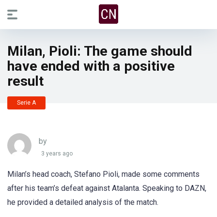
Milan, Pioli: The game should
have ended with a positive
result
Serie A
by
3 years ago
Milan’s head coach, Stefano Pioli, made some comments
after his team’s defeat against Atalanta. Speaking to DAZN,
he provided a detailed analysis of the match.