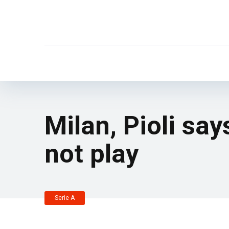
Milan, Pioli sa
not play
Serie A