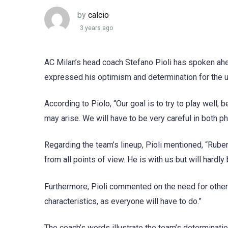
by
calcio
3 years ago
AC Milan’s head coach Stefano Pioli has spoken ahe
expressed his optimism and determination for the
According to Piolo, “Our goal is to try to play well, 
may arise. We will have to be very careful in both p
Regarding the team’s lineup, Pioli mentioned, “Rub
from all points of view. He is with us but will hardly 
Furthermore, Pioli commented on the need for other p
characteristics, as everyone will have to do.”
The coach’s words illustrate the team’s determinati