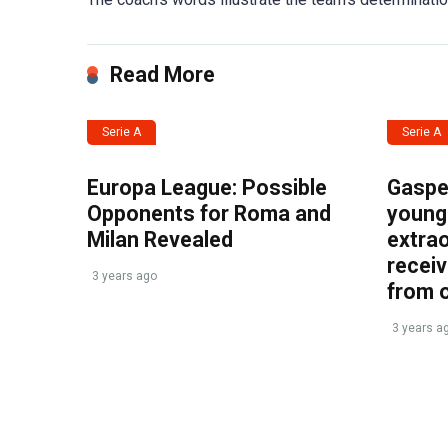
Read More
Serie A
Serie A
Europa League: Possible
Gasper
Opponents for Roma and
young 
Milan Revealed
extrao
recei
3 years ago
from 
3 years a