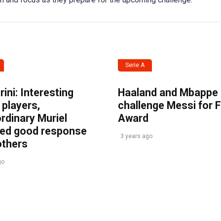
Serie A
ini: Interesting
Haaland and Mbappe
players,
challenge Messi for 
rdinary Muriel
Award
ved good response
3 years ago
others
go