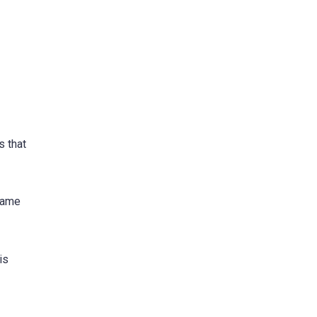
s that
 game
is