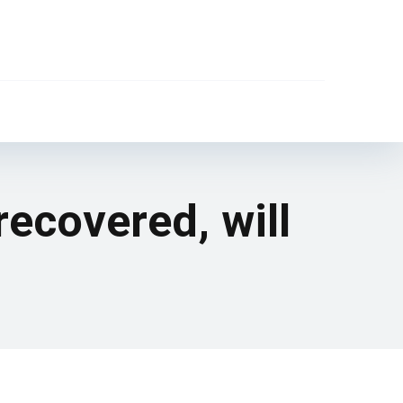
recovered, will