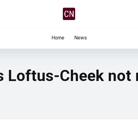
Home
News
ys Loftus-Cheek not 