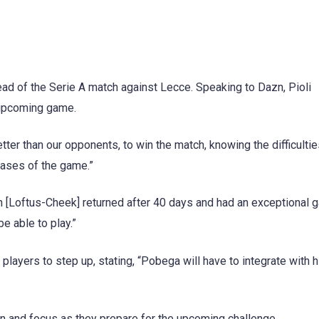
ad of the Serie A match against Lecce. Speaking to Dazn, Pioli
 upcoming game.
better than our opponents, to win the match, knowing the difficultie
hases of the game.”
en [Loftus-Cheek] returned after 40 days and had an exceptional
be able to play.”
layers to step up, stating, “Pobega will have to integrate with h
on and focus as they prepare for the upcoming challenge.