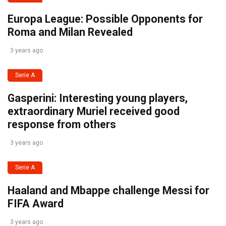
Europa League: Possible Opponents for
Roma and Milan Revealed
3 years ago
Serie A
Gasperini: Interesting young players,
extraordinary Muriel received good
response from others
3 years ago
Serie A
Haaland and Mbappe challenge Messi for
FIFA Award
3 years ago