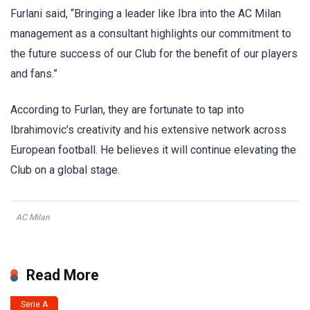
Furlani said, “Bringing a leader like Ibra into the AC Milan
management as a consultant highlights our commitment to
the future success of our Club for the benefit of our players
and fans.”
According to Furlan, they are fortunate to tap into
Ibrahimovic’s creativity and his extensive network across
European football. He believes it will continue elevating the
Club on a global stage.
AC Milan
Read More
Serie A