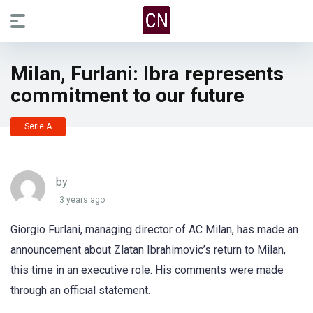
Milan, Furlani: Ibra represents
commitment to our future
Serie A
by
3 years ago
Giorgio Furlani, managing director of AC Milan, has made an
announcement about Zlatan Ibrahimovic’s return to Milan,
this time in an executive role. His comments were made
through an official statement.