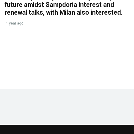
future amidst Sampdoria interest and
renewal talks, with Milan also interested.
1 year ago