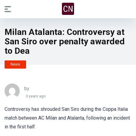
Milan Atalanta: Controversy at
San Siro over penalty awarded
to Dea
News
by
3 years ago
Controversy has shrouded San Siro during the Coppa Italia
match between AC Milan and Atalanta, following an incident
in the first half.