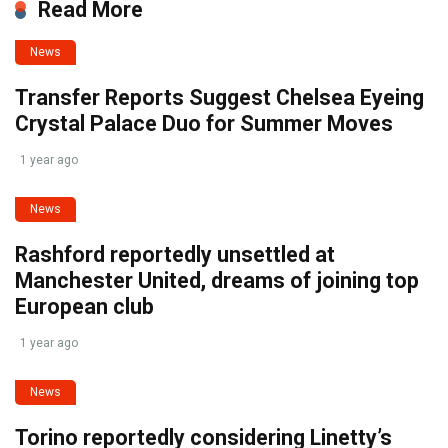
Read More
News
Transfer Reports Suggest Chelsea Eyeing
Crystal Palace Duo for Summer Moves
1 year ago
News
Rashford reportedly unsettled at
Manchester United, dreams of joining top
European club
1 year ago
News
Torino reportedly considering Linetty’s