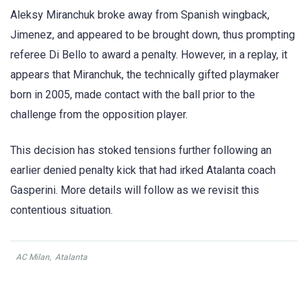
Aleksy Miranchuk broke away from Spanish wingback,
Jimenez, and appeared to be brought down, thus prompting
referee Di Bello to award a penalty. However, in a replay, it
appears that Miranchuk, the technically gifted playmaker
born in 2005, made contact with the ball prior to the
challenge from the opposition player.
This decision has stoked tensions further following an
earlier denied penalty kick that had irked Atalanta coach
Gasperini. More details will follow as we revisit this
contentious situation.
AC Milan
,
Atalanta