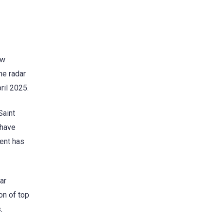
ew
he radar
ril 2025.
Saint
 have
lent has
ar
on of top
.