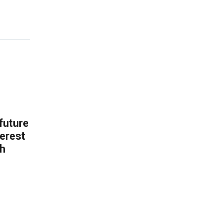
 future
erest
th
.