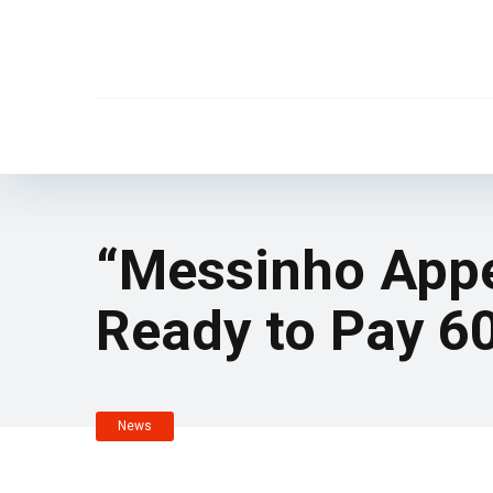
“Messinho Appe
Ready to Pay 60
News