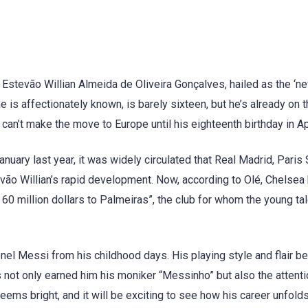
, Estevão Willian Almeida de Oliveira Gonçalves, hailed as the ‘n
e is affectionately known, is barely sixteen, but he’s already on t
 can’t make the move to Europe until his eighteenth birthday in Ap
uary last year, it was widely circulated that Real Madrid, Paris 
ão Willian’s rapid development. Now, according to Olé, Chelsea
 60 million dollars to Palmeiras”, the club for whom the young ta
ionel Messi from his childhood days. His playing style and flair be
 not only earned him his moniker “Messinho” but also the attenti
eems bright, and it will be exciting to see how his career unfolds