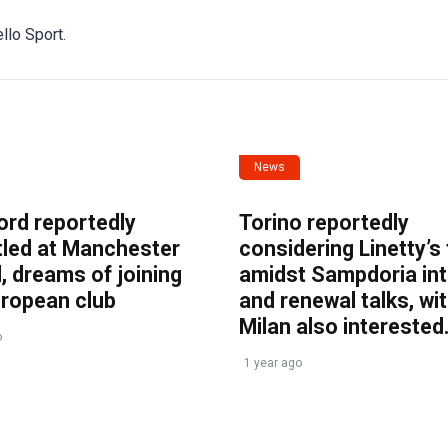
llo Sport.
News
ord reportedly
Torino reportedly
tled at Manchester
considering Linetty’s
, dreams of joining
amidst Sampdoria int
uropean club
and renewal talks, wi
Milan also interested
o
1 year ago