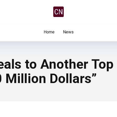
Home
News
als to Another Top
 Million Dollars”