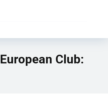
 European Club: