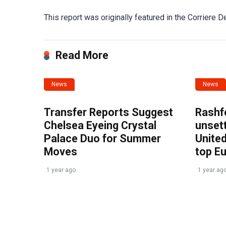
This report was originally featured in the Corriere De
Read More
News
News
Transfer Reports Suggest
Rashf
Chelsea Eyeing Crystal
unset
Palace Duo for Summer
United
Moves
top E
1 year ago
1 year ag