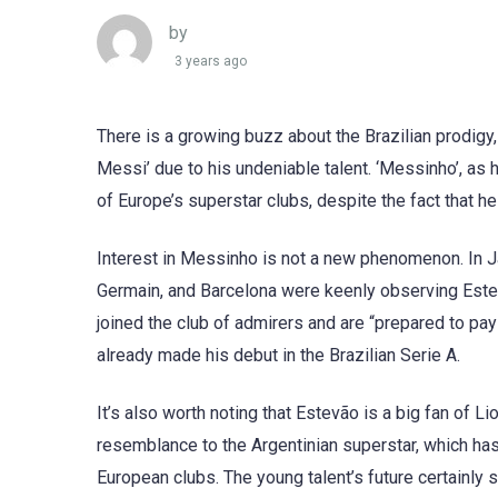
by
3 years ago
There is a growing buzz about the Brazilian prodigy
Messi’ due to his undeniable talent. ‘Messinho’, as h
of Europe’s superstar clubs, despite the fact that he
Interest in Messinho is not a new phenomenon. In Jan
Germain, and Barcelona were keenly observing Estev
joined the club of admirers and are “prepared to pay
already made his debut in the Brazilian Serie A.
It’s also worth noting that Estevão is a big fan of L
resemblance to the Argentinian superstar, which has
European clubs. The young talent’s future certainly s