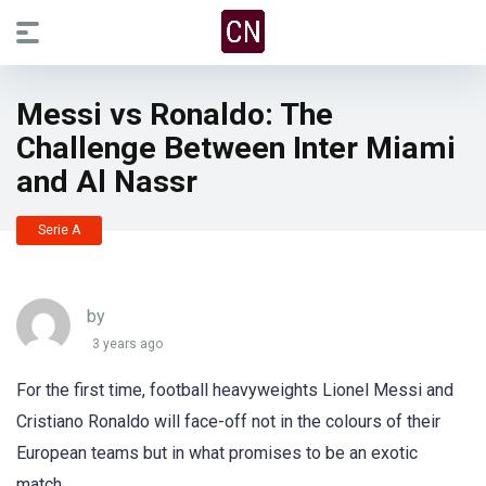
Messi vs Ronaldo: The
Challenge Between Inter Miami
and Al Nassr
Serie A
by
3 years ago
For the first time, football heavyweights Lionel Messi and
Cristiano Ronaldo will face-off not in the colours of their
European teams but in what promises to be an exotic
match.