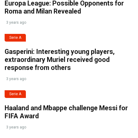
Europa League: Possible Opponents for
Roma and Milan Revealed
3 years ago
Serie A
Gasperini: Interesting young players,
extraordinary Muriel received good
response from others
3 years ago
Serie A
Haaland and Mbappe challenge Messi for
FIFA Award
3 years ago