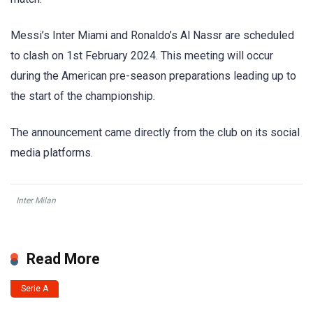
Messi’s Inter Miami and Ronaldo’s Al Nassr are scheduled
to clash on 1st February 2024. This meeting will occur
during the American pre-season preparations leading up to
the start of the championship.
The announcement came directly from the club on its social
media platforms.
Inter Milan
Read More
Serie A