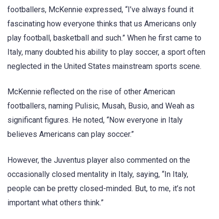
footballers, McKennie expressed, “I’ve always found it
fascinating how everyone thinks that us Americans only
play football, basketball and such.” When he first came to
Italy, many doubted his ability to play soccer, a sport often
neglected in the United States mainstream sports scene.
McKennie reflected on the rise of other American
footballers, naming Pulisic, Musah, Busio, and Weah as
significant figures. He noted, “Now everyone in Italy
believes Americans can play soccer.”
However, the Juventus player also commented on the
occasionally closed mentality in Italy, saying, “In Italy,
people can be pretty closed-minded. But, to me, it’s not
important what others think.”