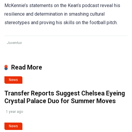
McKennie’s statements on the Kean’s podcast reveal his
resilience and determination in smashing cultural
stereotypes and proving his skills on the football pitch.
Juventus
Read More
News
Transfer Reports Suggest Chelsea Eyeing
Crystal Palace Duo for Summer Moves
1 year ago
News