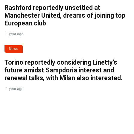
Rashford reportedly unsettled at
Manchester United, dreams of joining top
European club
1 year ago
News
Torino reportedly considering Linetty’s
future amidst Sampdoria interest and
renewal talks, with Milan also interested.
1 year ago