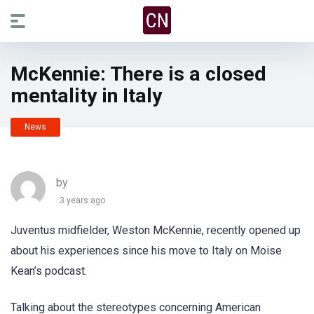
McKennie: There is a closed
mentality in Italy
News
by
3 years ago
Juventus midfielder, Weston McKennie, recently opened up
about his experiences since his move to Italy on Moise
Kean’s podcast.
Talking about the stereotypes concerning American