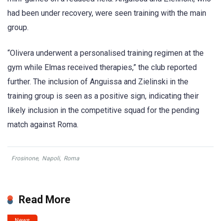
had been under recovery, were seen training with the main
group.
“Olivera underwent a personalised training regimen at the
gym while Elmas received therapies,” the club reported
further. The inclusion of Anguissa and Zielinski in the
training group is seen as a positive sign, indicating their
likely inclusion in the competitive squad for the pending
match against Roma.
Frosinone
,
Napoli
,
Roma
Read More
News