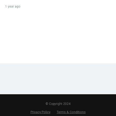
1 year ago
© Copyright 2024
Privacy Policy
Terms & Conditions