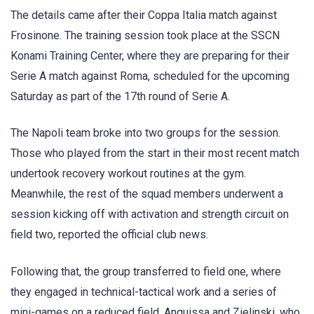
The details came after their Coppa Italia match against
Frosinone. The training session took place at the SSCN
Konami Training Center, where they are preparing for their
Serie A match against Roma, scheduled for the upcoming
Saturday as part of the 17th round of Serie A.
The Napoli team broke into two groups for the session.
Those who played from the start in their most recent match
undertook recovery workout routines at the gym.
Meanwhile, the rest of the squad members underwent a
session kicking off with activation and strength circuit on
field two, reported the official club news.
Following that, the group transferred to field one, where
they engaged in technical-tactical work and a series of
mini-games on a reduced field. Anguissa and Zielinski, who