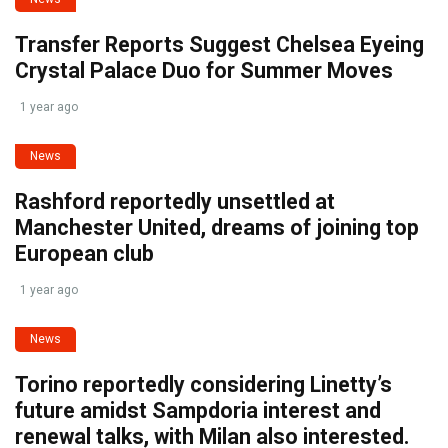
Transfer Reports Suggest Chelsea Eyeing
Crystal Palace Duo for Summer Moves
1 year ago
News
Rashford reportedly unsettled at
Manchester United, dreams of joining top
European club
1 year ago
News
Torino reportedly considering Linetty’s
future amidst Sampdoria interest and
renewal talks, with Milan also interested.