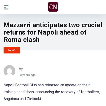
Mazzarri anticipates two crucial
returns for Napoli ahead of
Roma clash
News
by
3 years ago
Napoli Football Club has released an update on their
training conditions, announcing the recovery of footballers,
Anguissa and Zielinski.