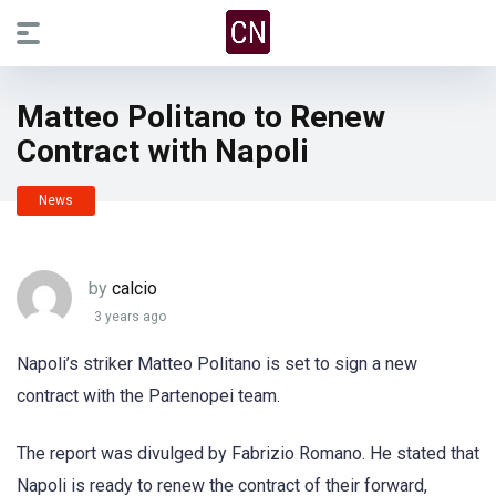
Matteo Politano to Renew
Contract with Napoli
News
by
calcio
3 years ago
Napoli’s striker Matteo Politano is set to sign a new
contract with the Partenopei team.
The report was divulged by Fabrizio Romano. He stated that
Napoli is ready to renew the contract of their forward,