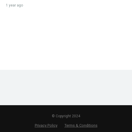
1 year ago
© Copyright 2024
Privacy Policy
Terms & Conditions