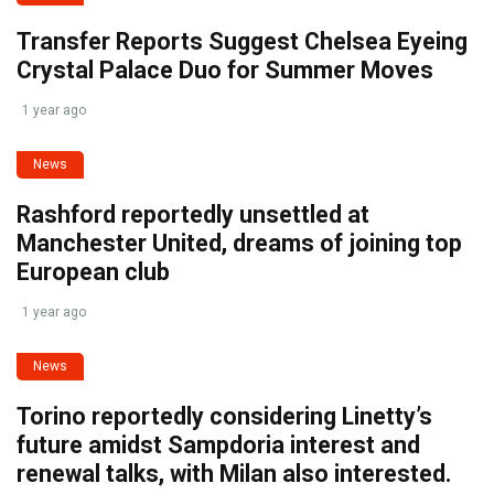
Transfer Reports Suggest Chelsea Eyeing
Crystal Palace Duo for Summer Moves
1 year ago
News
Rashford reportedly unsettled at
Manchester United, dreams of joining top
European club
1 year ago
News
Torino reportedly considering Linetty’s
future amidst Sampdoria interest and
renewal talks, with Milan also interested.