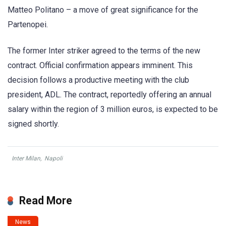
Matteo Politano – a move of great significance for the
Partenopei.
The former Inter striker agreed to the terms of the new
contract. Official confirmation appears imminent. This
decision follows a productive meeting with the club
president, ADL. The contract, reportedly offering an annual
salary within the region of 3 million euros, is expected to be
signed shortly.
Inter Milan
,
Napoli
Read More
News