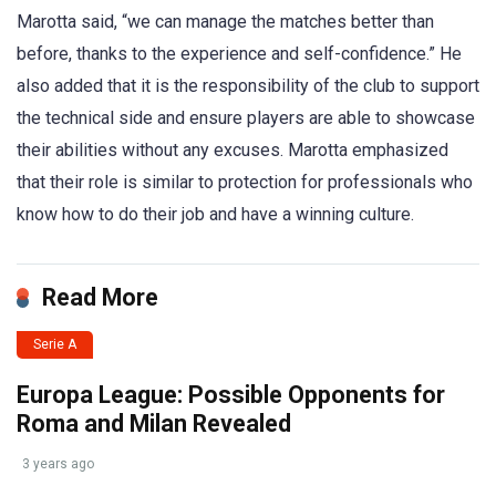
Marotta said, “we can manage the matches better than
before, thanks to the experience and self-confidence.” He
also added that it is the responsibility of the club to support
the technical side and ensure players are able to showcase
their abilities without any excuses. Marotta emphasized
that their role is similar to protection for professionals who
know how to do their job and have a winning culture.
Read More
Serie A
Europa League: Possible Opponents for
Roma and Milan Revealed
3 years ago