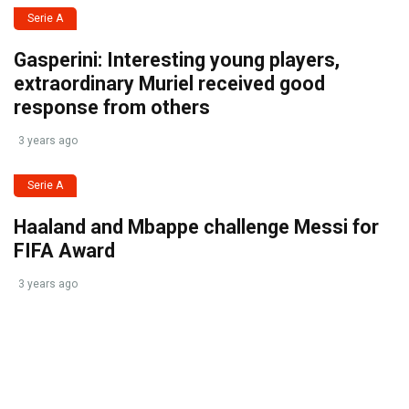
Serie A
Gasperini: Interesting young players,
extraordinary Muriel received good
response from others
3 years ago
Serie A
Haaland and Mbappe challenge Messi for
FIFA Award
3 years ago