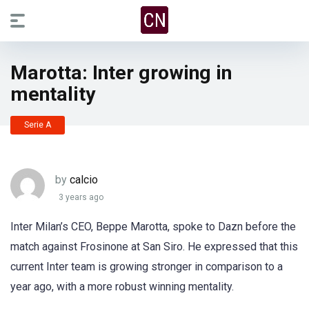
Marotta: Inter growing in
mentality
Serie A
by
calcio
3 years ago
Inter Milan’s CEO, Beppe Marotta, spoke to Dazn before the
match against Frosinone at San Siro. He expressed that this
current Inter team is growing stronger in comparison to a
year ago, with a more robust winning mentality.