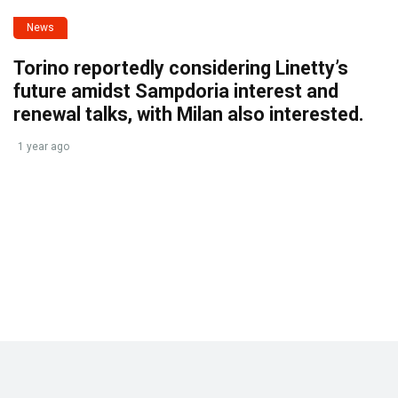
News
Torino reportedly considering Linetty’s
future amidst Sampdoria interest and
renewal talks, with Milan also interested.
1 year ago