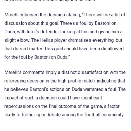
Marelli criticised the decision stating, “There will be a lot of
discussion about this goal. There’s a foul by Bastoni on
Duda, with Inter’s defender looking at him and giving him a
slight elbow. The Hellas player dramatises everything, but
that doesn’t matter. This goal should have been disallowed
for the foul by Bastoni on Duda.”
Marelli’s comments imply a distinct dissatisfaction with the
refereeing decision in the high-profile match, indicating that
he believes Bastoni’s actions on Duda warranted a foul. The
impact of such a decision could have significant
repercussions on the final outcome of the game, a factor
likely to further spur debate among the football community.