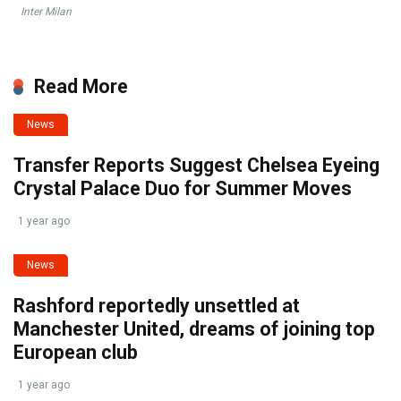
Inter Milan
Read More
News
Transfer Reports Suggest Chelsea Eyeing
Crystal Palace Duo for Summer Moves
1 year ago
News
Rashford reportedly unsettled at
Manchester United, dreams of joining top
European club
1 year ago