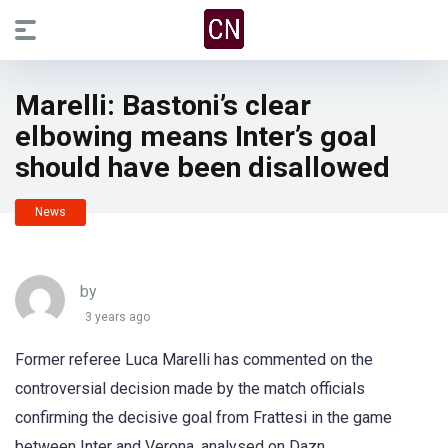
Marelli: Bastoni’s clear
elbowing means Inter’s goal
should have been disallowed
News
by
3 years ago
Former referee Luca Marelli has commented on the
controversial decision made by the match officials
confirming the decisive goal from Frattesi in the game
between Inter and Verona, analysed on Dazn.