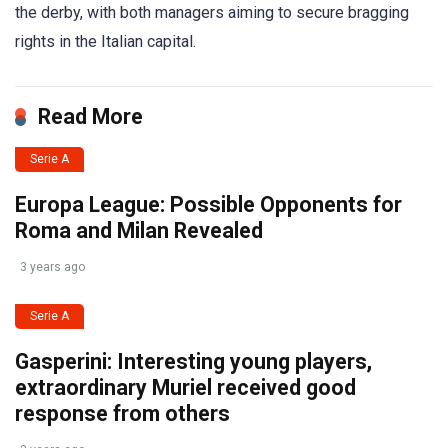
the derby, with both managers aiming to secure bragging
rights in the Italian capital.
Read More
Serie A
Europa League: Possible Opponents for
Roma and Milan Revealed
3 years ago
Serie A
Gasperini: Interesting young players,
extraordinary Muriel received good
response from others