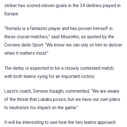
striker has scored eleven goals in the 34 derbies played in
Europe.
“Romelu is a fantastic player and has proven himself in
these crucial matches,” said Mourinho, as quoted by the
Corriere dello Sport. “We know we can rely on him to deliver
when it matters most.”
The derby is expected to be a closely contested match,
with both teams vying for an important victory.
Lazio’s coach, Simone Inzaghi, commented, “We are aware
of the threat that Lukaku poses, but we have our own plans
to neutralize his impact on the game.”
It will be interesting to see how the two teams approach