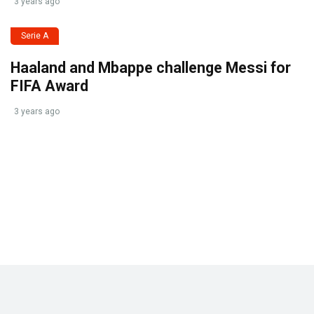
3 years ago
Serie A
Haaland and Mbappe challenge Messi for
FIFA Award
3 years ago