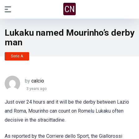
Lukaku named Mourinho’s derby
man
Serie A
by
calcio
3 years ago
Just over 24 hours and it will be the derby between Lazio
and Roma, Mourinho can count on Romelu Lukaku often
decisive in the stracittadine.
As reported by the Corriere dello Sport, the Giallorossi