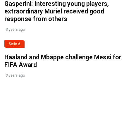
Gasperini: Interesting young players,
extraordinary Muriel received good
response from others
3 years ago
Serie A
Haaland and Mbappe challenge Messi for
FIFA Award
3 years ago