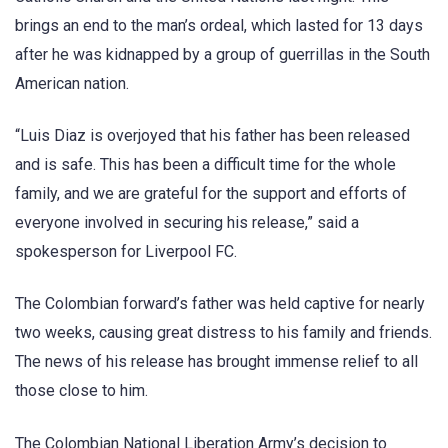
brings an end to the man’s ordeal, which lasted for 13 days
after he was kidnapped by a group of guerrillas in the South
American nation.
“Luis Diaz is overjoyed that his father has been released
and is safe. This has been a difficult time for the whole
family, and we are grateful for the support and efforts of
everyone involved in securing his release,” said a
spokesperson for Liverpool FC.
The Colombian forward’s father was held captive for nearly
two weeks, causing great distress to his family and friends.
The news of his release has brought immense relief to all
those close to him.
The Colombian National Liberation Army’s decision to