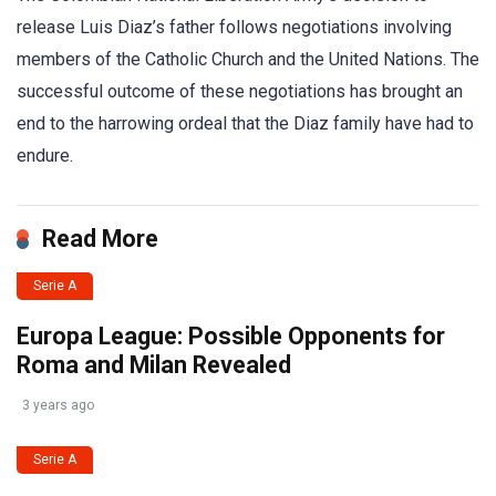
release Luis Diaz’s father follows negotiations involving
members of the Catholic Church and the United Nations. The
successful outcome of these negotiations has brought an
end to the harrowing ordeal that the Diaz family have had to
endure.
Read More
Serie A
Europa League: Possible Opponents for
Roma and Milan Revealed
3 years ago
Serie A