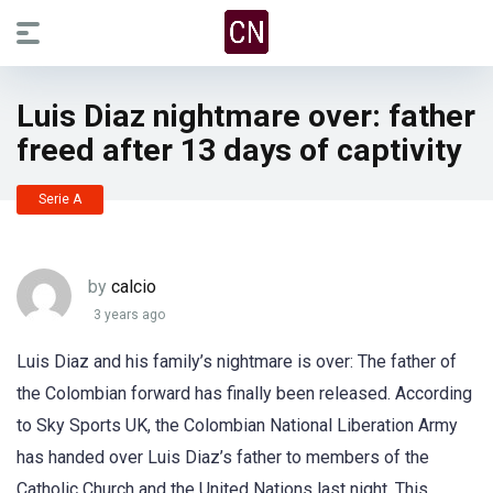
Luis Diaz nightmare over: father
freed after 13 days of captivity
Serie A
by
calcio
3 years ago
Luis Diaz and his family’s nightmare is over: The father of
the Colombian forward has finally been released. According
to Sky Sports UK, the Colombian National Liberation Army
has handed over Luis Diaz’s father to members of the
Catholic Church and the United Nations last night. This