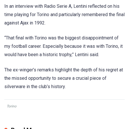
In an interview with Radio Serie A, Lentini reflected on his
time playing for Torino and particularly remembered the final
against Ajax in 1992.
“That final with Torino was the biggest disappointment of
my football career. Especially because it was with Torino, it
would have been a historic trophy,” Lentini said.
The ex-winger’s remarks highlight the depth of his regret at
the missed opportunity to secure a crucial piece of
silverware in the club’s history.
Torino