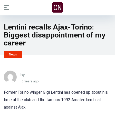
Lentini recalls Ajax-Torino:
Biggest disappointment of my
career
News
by
3 years ago
Former Torino winger Gigi Lentini has opened up about his
time at the club and the famous 1992 Amsterdam final
against Ajax.