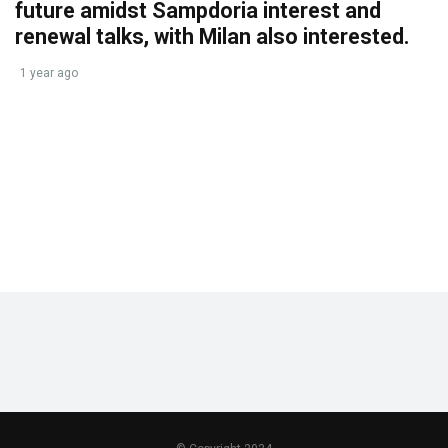
future amidst Sampdoria interest and
renewal talks, with Milan also interested.
1 year ago