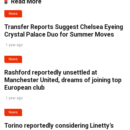
Read More
News
Transfer Reports Suggest Chelsea Eyeing
Crystal Palace Duo for Summer Moves
1 year ago
News
Rashford reportedly unsettled at
Manchester United, dreams of joining top
European club
1 year ago
News
Torino reportedly considering Linetty’s