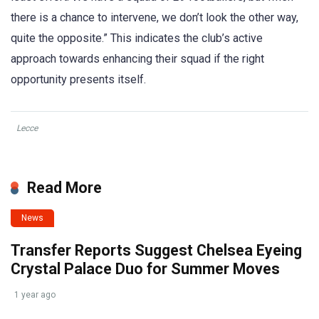
there is a chance to intervene, we don’t look the other way,
quite the opposite.” This indicates the club’s active
approach towards enhancing their squad if the right
opportunity presents itself.
Lecce
Read More
News
Transfer Reports Suggest Chelsea Eyeing
Crystal Palace Duo for Summer Moves
1 year ago