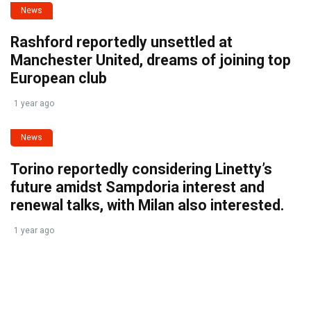
News
Rashford reportedly unsettled at
Manchester United, dreams of joining top
European club
1 year ago
News
Torino reportedly considering Linetty’s
future amidst Sampdoria interest and
renewal talks, with Milan also interested.
1 year ago