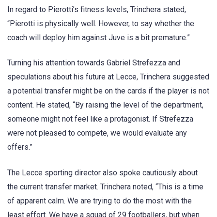
In regard to Pierotti’s fitness levels, Trinchera stated,
“Pierotti is physically well. However, to say whether the
coach will deploy him against Juve is a bit premature.”
Turning his attention towards Gabriel Strefezza and
speculations about his future at Lecce, Trinchera suggested
a potential transfer might be on the cards if the player is not
content. He stated, “By raising the level of the department,
someone might not feel like a protagonist. If Strefezza
were not pleased to compete, we would evaluate any
offers.”
The Lecce sporting director also spoke cautiously about
the current transfer market. Trinchera noted, “This is a time
of apparent calm. We are trying to do the most with the
least effort. We have a squad of 29 footballers, but when