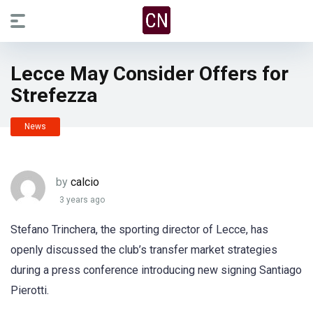
Lecce May Consider Offers for
Strefezza
News
by
calcio
3 years ago
Stefano Trinchera, the sporting director of Lecce, has
openly discussed the club’s transfer market strategies
during a press conference introducing new signing Santiago
Pierotti.