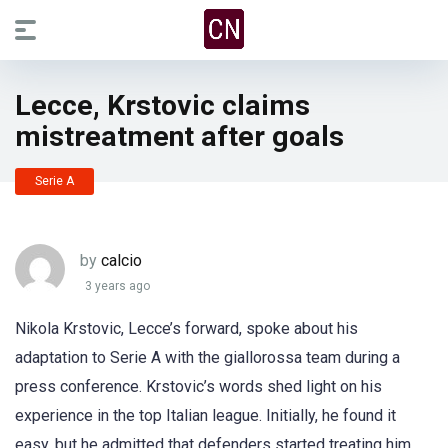
Lecce, Krstovic claims
mistreatment after goals
Serie A
by
calcio
3 years ago
Nikola Krstovic, Lecce’s forward, spoke about his
adaptation to Serie A with the giallorossa team during a
press conference. Krstovic’s words shed light on his
experience in the top Italian league. Initially, he found it
easy, but he admitted that defenders started treating him