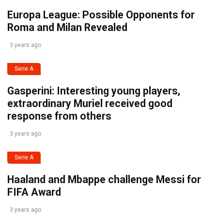
Europa League: Possible Opponents for
Roma and Milan Revealed
3 years ago
Serie A
Gasperini: Interesting young players,
extraordinary Muriel received good
response from others
3 years ago
Serie A
Haaland and Mbappe challenge Messi for
FIFA Award
3 years ago