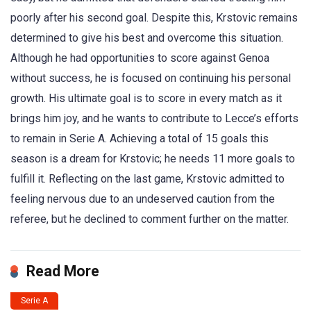
poorly after his second goal. Despite this, Krstovic remains
determined to give his best and overcome this situation.
Although he had opportunities to score against Genoa
without success, he is focused on continuing his personal
growth. His ultimate goal is to score in every match as it
brings him joy, and he wants to contribute to Lecce’s efforts
to remain in Serie A. Achieving a total of 15 goals this
season is a dream for Krstovic; he needs 11 more goals to
fulfill it. Reflecting on the last game, Krstovic admitted to
feeling nervous due to an undeserved caution from the
referee, but he declined to comment further on the matter.
Read More
Serie A