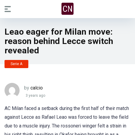
Leao eager for Milan move:
reason behind Lecce switch
revealed
Serie A
by
calcio
3 years ago
AC Milan faced a setback during the first half of their match
against Lecce as Rafael Leao was forced to leave the field
due to a muscle injury. The rossoneri winger felt a strain in
his right thigh, resulting in Okafor being brought in as a