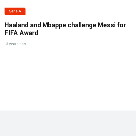
Serie A
Haaland and Mbappe challenge Messi for
FIFA Award
3 years ago