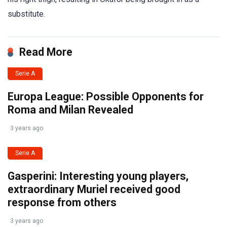
substitute.
Read More
Serie A
Europa League: Possible Opponents for
Roma and Milan Revealed
3 years ago
Serie A
Gasperini: Interesting young players,
extraordinary Muriel received good
response from others
3 years ago