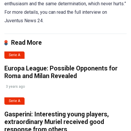
enthusiasm and the same determination, which never hurts.”
For more details, you can read the full interview on
Juventus News 24.
Read More
Serie A
Europa League: Possible Opponents for
Roma and Milan Revealed
3 years ago
Serie A
Gasperini: Interesting young players,
extraordinary Muriel received good
response from others