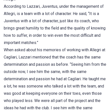
According to Lazzari, Juventus, under the management of
Allegri, is a team with a lot of character. He said, “It is a
Juventus with a lot of character, just like its coach, who
brings great humility to the field and the quality of knowing
how to suffer, in order to win even the most difficult and
important matches.”
When asked about his memories of working with Allegri at
Cagliari, Lazzari mentioned that the coach has the same
determination and passion as before. “Seeing him from the
outside now, I see him the same, with the same
determination and passion he had at Cagliari. He taught me
a lot, he was someone who talked a lot with the team, and
was good at keeping everyone on their toes, even those
who played less. We were all part of the project and the
ideas he had with the club. I see him with the same