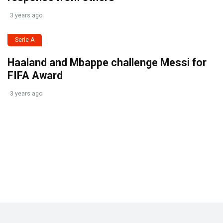
3 years ago
Serie A
Haaland and Mbappe challenge Messi for
FIFA Award
3 years ago