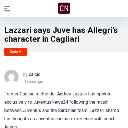
Lazzari says Juve has Allegri’s
character in Cagliari
Serie A
by
calcio
3 years ago
Former Cagliari midfielder Andrea Lazzari has spoken
exclusively to JuventusNews24 following the match
between Juventus and the Sardinian team. Lazzari shared
his thoughts on Juventus and his experience with coach
Allegri.