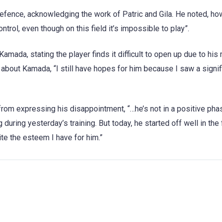
fence, acknowledging the work of Patric and Gila. He noted, ho
ontrol, even though on this field it’s impossible to play”.
amada, stating the player finds it difficult to open up due to his
 about Kamada, “I still have hopes for him because I saw a signif
rom expressing his disappointment, “…he’s not in a positive phas
uring yesterday’s training. But today, he started off well in the 
ite the esteem I have for him.”