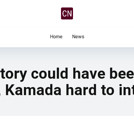
Home
News
ictory could have be
 Kamada hard to in