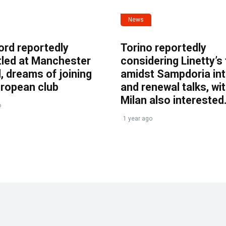
News
ord reportedly
Torino reportedly
tled at Manchester
considering Linetty’s
, dreams of joining
amidst Sampdoria int
uropean club
and renewal talks, wi
Milan also interested
o
1 year ago