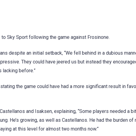
s to Sky Sport following the game against Frosinone.
ans despite an initial setback, “We fell behind in a dubious mann
mpressive. They could have jeered us but instead they encourage
 lacking before.”
stating the game could have had a more significant result in favo
 Castellanos and Isaksen, explaining, “Some players needed a bit
oung. He’s growing, as well as Castellanos. He had the burden of
aying at this level for almost two months now.”