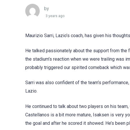
by
3 years ago
Maurizio Sarri, Lazio’s coach, has given his thought
He talked passionately about the support from the f
the stadium’s reaction when we were trailing was i
probably triggered our spirited comeback which was
Sarri was also confident of the team’s performance, 
Lazio.
He continued to talk about two players on his team,
Castellanos is a bit more mature, Isaksen is very y
the goal and after he scored it showed. He’s been pl