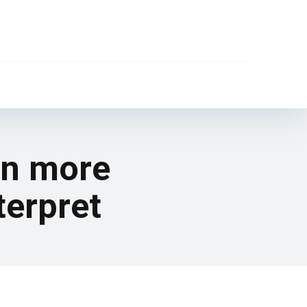
en more
terpret