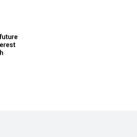
 future
erest
th
.