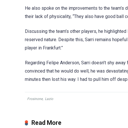
He also spoke on the improvements to the team’s de
their lack of physicality, “They also have good ball c
Discussing the team’s other players, he highlighted K
reserved nature. Despite this, Sarri remains hopeful
player in Frankfurt.”
Regarding Felipe Anderson, Sarri doesn’t shy away f
convinced that he would do well, he was devastating d
minutes then lost his way. I had to pull him off desp
Frosinone
,
Lazio
Read More