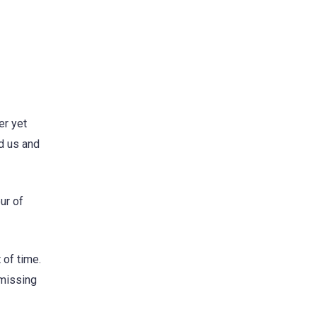
er yet
d us and
ur of
 of time.
 missing