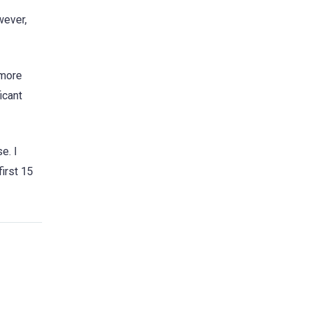
wever,
 more
icant
e. I
first 15