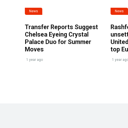
News
News
Transfer Reports Suggest
Rashf
Chelsea Eyeing Crystal
unset
Palace Duo for Summer
United
Moves
top E
1 year ago
1 year ag