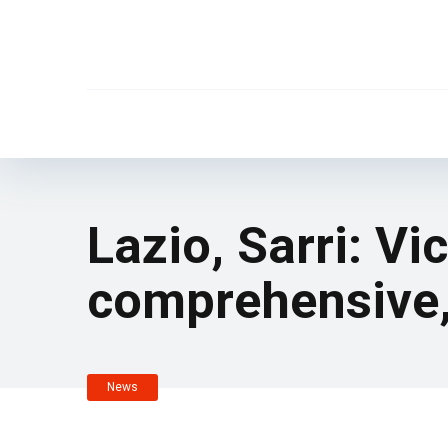
Lazio, Sarri: V
comprehensive,
News