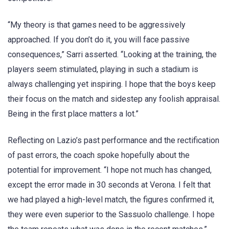
“My theory is that games need to be aggressively
approached. If you don’t do it, you will face passive
consequences,” Sarri asserted. “Looking at the training, the
players seem stimulated, playing in such a stadium is
always challenging yet inspiring. I hope that the boys keep
their focus on the match and sidestep any foolish appraisal.
Being in the first place matters a lot.”
Reflecting on Lazio’s past performance and the rectification
of past errors, the coach spoke hopefully about the
potential for improvement. “I hope not much has changed,
except the error made in 30 seconds at Verona. I felt that
we had played a high-level match, the figures confirmed it,
they were even superior to the Sassuolo challenge. I hope