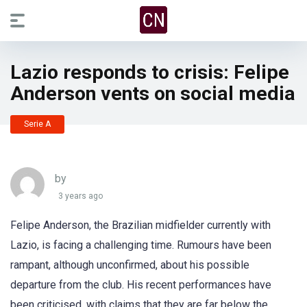
Lazio responds to crisis: Felipe
Anderson vents on social media
Serie A
by
3 years ago
Felipe Anderson, the Brazilian midfielder currently with
Lazio, is facing a challenging time. Rumours have been
rampant, although unconfirmed, about his possible
departure from the club. His recent performances have
been criticised, with claims that they are far below the