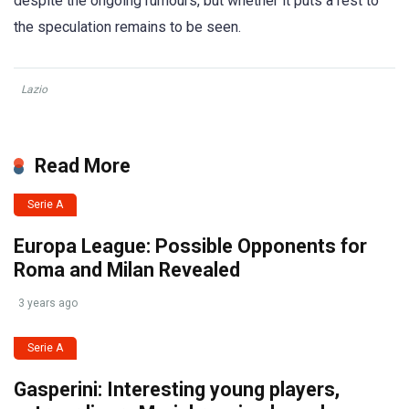
despite the ongoing rumours, but whether it puts a rest to
the speculation remains to be seen.
Lazio
Read More
Serie A
Europa League: Possible Opponents for
Roma and Milan Revealed
3 years ago
Serie A
Gasperini: Interesting young players,