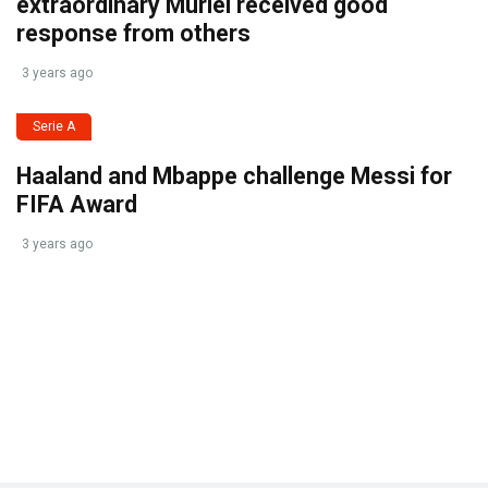
extraordinary Muriel received good
response from others
3 years ago
Serie A
Haaland and Mbappe challenge Messi for
FIFA Award
3 years ago