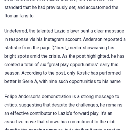
standard that he had previously set, and accustomed the
Roman fans to.
Undeterred, the talented Lazio player sent a clear message
in response via his Instagram account. Anderson reposted a
statistic from the page ‘@best_media’ showcasing his
bright spots amid the crisis. As the post highlighted, he has
created a total of six “great play opportunities” early this
season. According to the post, only Kostic has performed
better in Serie A, with nine such opportunities to his name.
Felipe Anderson’s demonstration is a strong message to
critics, suggesting that despite the challenges, he remains
an effective contributor to Lazio’s forward play. It’s an
assertive move that shows his commitment to the club