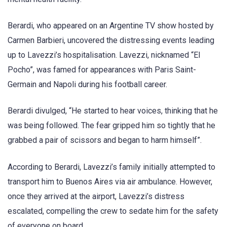
Berardi, who appeared on an Argentine TV show hosted by
Carmen Barbieri, uncovered the distressing events leading
up to Lavezzi’s hospitalisation. Lavezzi, nicknamed “El
Pocho”, was famed for appearances with Paris Saint-
Germain and Napoli during his football career.
Berardi divulged, “He started to hear voices, thinking that he
was being followed. The fear gripped him so tightly that he
grabbed a pair of scissors and began to harm himself”.
According to Berardi, Lavezzi’s family initially attempted to
transport him to Buenos Aires via air ambulance. However,
once they arrived at the airport, Lavezzi’s distress
escalated, compelling the crew to sedate him for the safety
of everyone on board.