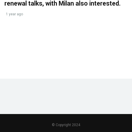
renewal talks, with Milan also interested.
1 year ago
© Copyright 2024