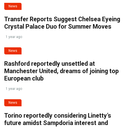
News
Transfer Reports Suggest Chelsea Eyeing
Crystal Palace Duo for Summer Moves
1 year ago
News
Rashford reportedly unsettled at
Manchester United, dreams of joining top
European club
1 year ago
News
Torino reportedly considering Linetty’s
future amidst Sampdoria interest and