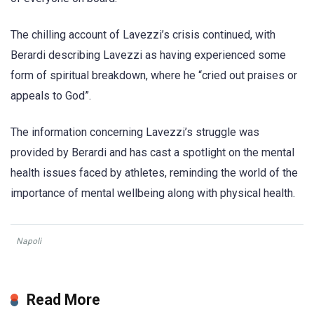
The chilling account of Lavezzi’s crisis continued, with
Berardi describing Lavezzi as having experienced some
form of spiritual breakdown, where he “cried out praises or
appeals to God”.
The information concerning Lavezzi’s struggle was
provided by Berardi and has cast a spotlight on the mental
health issues faced by athletes, reminding the world of the
importance of mental wellbeing along with physical health.
Napoli
Read More