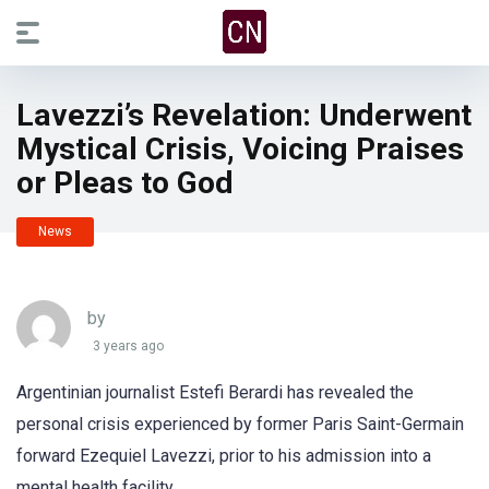
Lavezzi’s Revelation: Underwent
Mystical Crisis, Voicing Praises
or Pleas to God
News
by
3 years ago
Argentinian journalist Estefi Berardi has revealed the
personal crisis experienced by former Paris Saint-Germain
forward Ezequiel Lavezzi, prior to his admission into a
mental health facility.