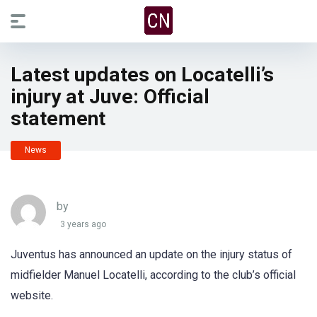
Latest updates on Locatelli’s
injury at Juve: Official
statement
News
by
3 years ago
Juventus has announced an update on the injury status of
midfielder Manuel Locatelli, according to the club’s official
website.