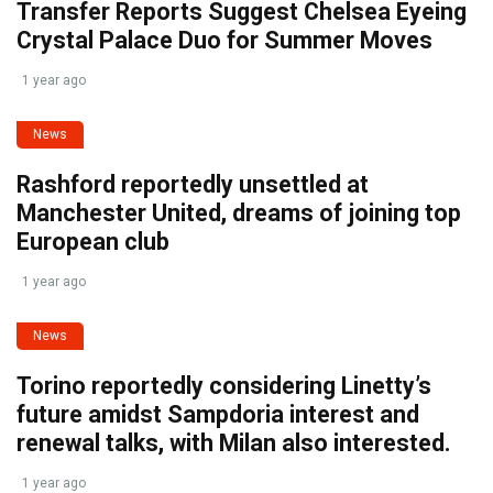
Transfer Reports Suggest Chelsea Eyeing
Crystal Palace Duo for Summer Moves
1 year ago
News
Rashford reportedly unsettled at
Manchester United, dreams of joining top
European club
1 year ago
News
Torino reportedly considering Linetty’s
future amidst Sampdoria interest and
renewal talks, with Milan also interested.
1 year ago