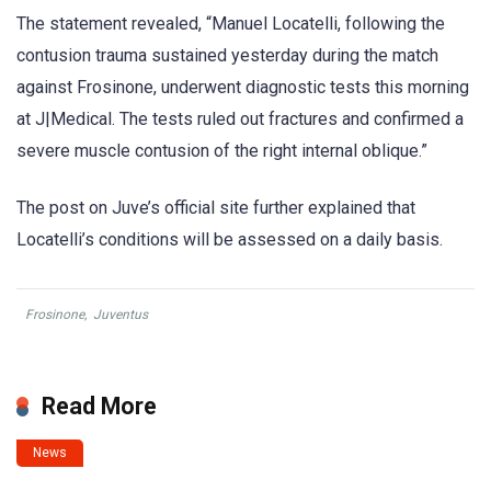
The statement revealed, “Manuel Locatelli, following the
contusion trauma sustained yesterday during the match
against Frosinone, underwent diagnostic tests this morning
at J|Medical. The tests ruled out fractures and confirmed a
severe muscle contusion of the right internal oblique.”
The post on Juve’s official site further explained that
Locatelli’s conditions will be assessed on a daily basis.
Frosinone
,
Juventus
Read More
News