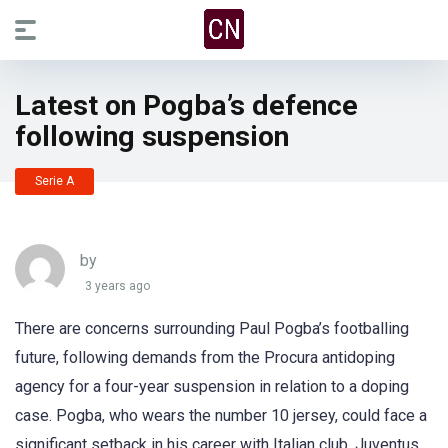
Latest on Pogba’s defence
following suspension
Serie A
by
3 years ago
There are concerns surrounding Paul Pogba’s footballing
future, following demands from the Procura antidoping
agency for a four-year suspension in relation to a doping
case. Pogba, who wears the number 10 jersey, could face a
significant setback in his career with Italian club, Juventus.