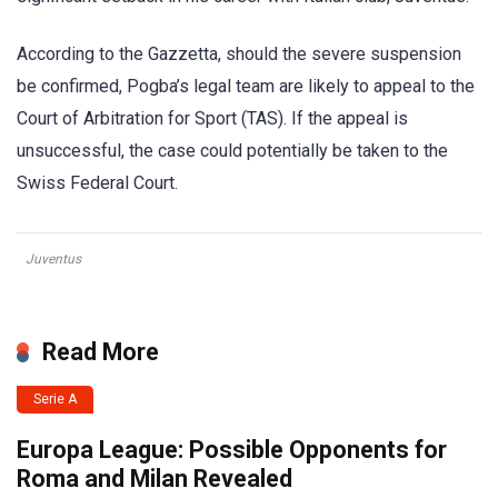
According to the Gazzetta, should the severe suspension
be confirmed, Pogba’s legal team are likely to appeal to the
Court of Arbitration for Sport (TAS). If the appeal is
unsuccessful, the case could potentially be taken to the
Swiss Federal Court.
Juventus
Read More
Serie A
Europa League: Possible Opponents for
Roma and Milan Revealed