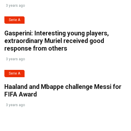
3 years ago
Serie A
Gasperini: Interesting young players,
extraordinary Muriel received good
response from others
3 years ago
Serie A
Haaland and Mbappe challenge Messi for
FIFA Award
3 years ago