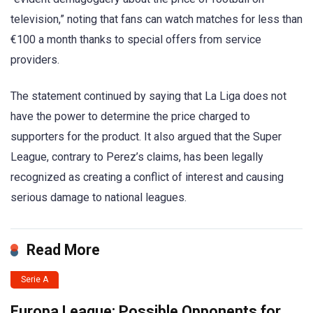
television,” noting that fans can watch matches for less than
€100 a month thanks to special offers from service
providers.
The statement continued by saying that La Liga does not
have the power to determine the price charged to
supporters for the product. It also argued that the Super
League, contrary to Perez’s claims, has been legally
recognized as creating a conflict of interest and causing
serious damage to national leagues.
Read More
Serie A
Europa League: Possible Opponents for