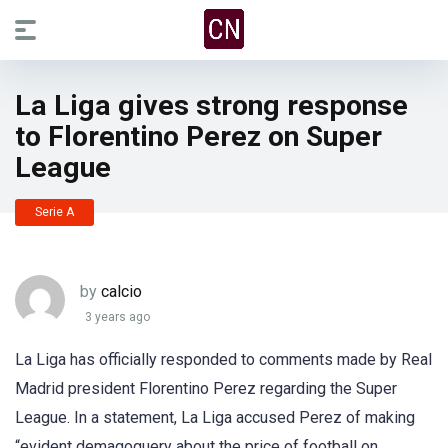
La Liga gives strong response
to Florentino Perez on Super
League
Serie A
by
calcio
3 years ago
La Liga has officially responded to comments made by Real
Madrid president Florentino Perez regarding the Super
League. In a statement, La Liga accused Perez of making
“evident demagoguery about the price of football on