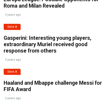
Roma and Milan Revealed
3 years ago
Serie A
Gasperini: Interesting young players,
extraordinary Muriel received good
response from others
3 years ago
Serie A
Haaland and Mbappe challenge Messi for
FIFA Award
3 years ago