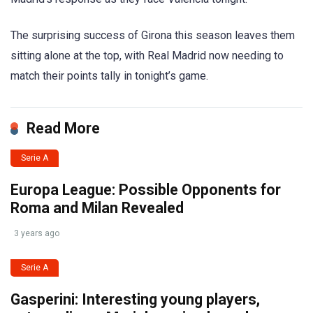
The surprising success of Girona this season leaves them
sitting alone at the top, with Real Madrid now needing to
match their points tally in tonight’s game.
Read More
Serie A
Europa League: Possible Opponents for
Roma and Milan Revealed
3 years ago
Serie A
Gasperini: Interesting young players,