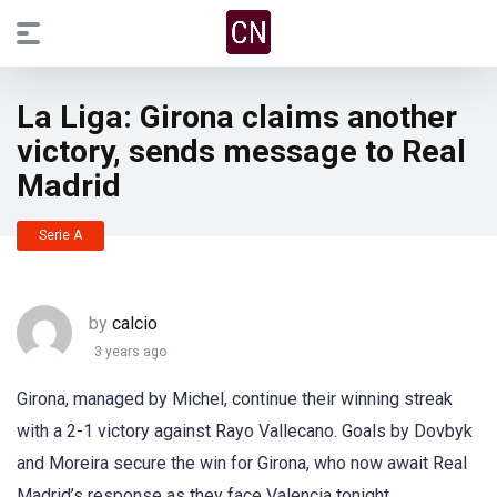
La Liga: Girona claims another
victory, sends message to Real
Madrid
Serie A
by
calcio
3 years ago
Girona, managed by Michel, continue their winning streak
with a 2-1 victory against Rayo Vallecano. Goals by Dovbyk
and Moreira secure the win for Girona, who now await Real
Madrid’s response as they face Valencia tonight.