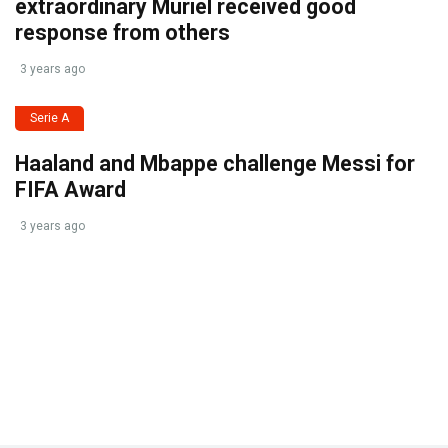
extraordinary Muriel received good
response from others
3 years ago
Serie A
Haaland and Mbappe challenge Messi for
FIFA Award
3 years ago