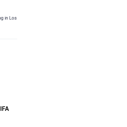
ng in Los
FIFA