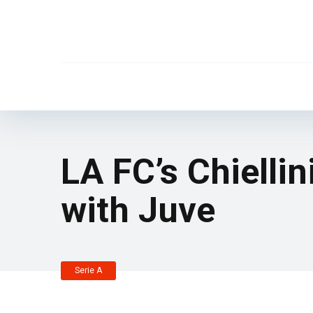
LA FC’s Chiellin
with Juve
Serie A