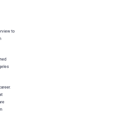
erview to
h
ined
ngeles
career.
at
are
’m