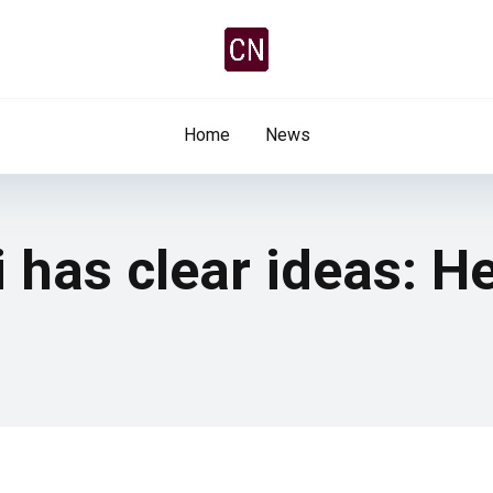
Home
News
i has clear ideas: H