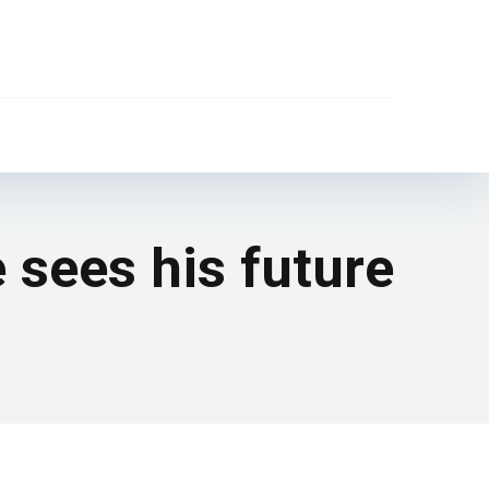
e sees his future