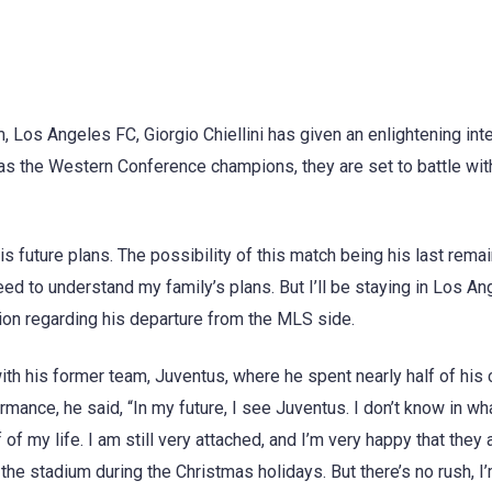
 Los Angeles FC, Giorgio Chiellini has given an enlightening int
as the Western Conference champions, they are set to battle wit
his future plans. The possibility of this match being his last rema
eed to understand my family’s plans. But I’ll be staying in Los A
stion regarding his departure from the MLS side.
ith his former team, Juventus, where he spent nearly half of his 
ance, he said, “In my future, I see Juventus. I don’t know in wh
 of my life. I am still very attached, and I’m very happy that they 
 the stadium during the Christmas holidays. But there’s no rush, I