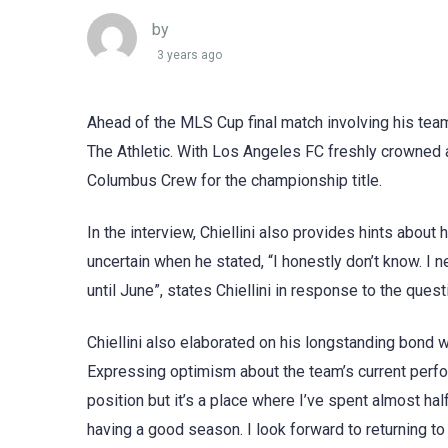
by
3 years ago
Ahead of the MLS Cup final match involving his team,
The Athletic. With Los Angeles FC freshly crowned 
Columbus Crew for the championship title.
In the interview, Chiellini also provides hints about 
uncertain when he stated, “I honestly don’t know. I n
until June”, states Chiellini in response to the que
Chiellini also elaborated on his longstanding bond w
Expressing optimism about the team’s current perform
position but it’s a place where I’ve spent almost half
having a good season. I look forward to returning to