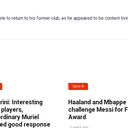
te to return to his former club, as he appeared to be content livi
Serie A
ini: Interesting
Haaland and Mbappe
players,
challenge Messi for 
rdinary Muriel
Award
ved good response
3 years ago