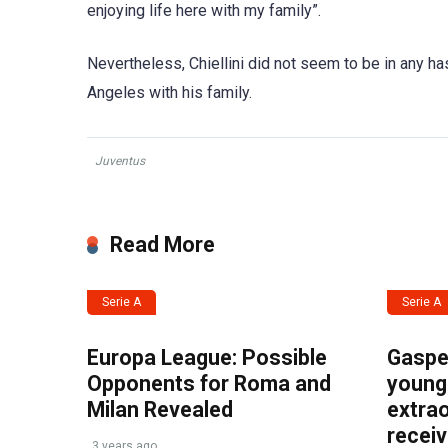
enjoying life here with my family”.
Nevertheless, Chiellini did not seem to be in any has
Angeles with his family.
Juventus
Read More
Serie A
Serie A
Europa League: Possible
Gasper
Opponents for Roma and
young 
Milan Revealed
extrao
recei
3 years ago