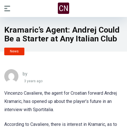
Kramaric’s Agent: Andrej Could
Be a Starter at Any Italian Club
News
by
3 years ago
Vincenzo Cavaliere, the agent for Croatian forward Andrej
Kramaric, has opened up about the player’s future in an
interview with Sportitalia.
According to Cavaliere, there is interest in Kramaric, as to