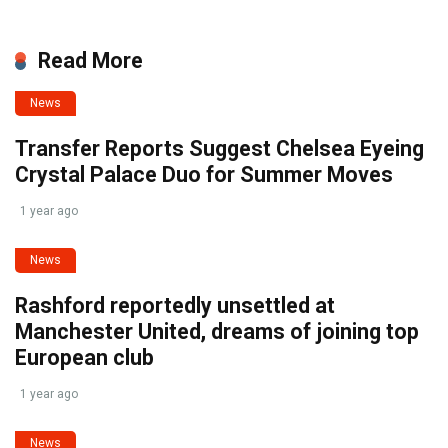
Read More
News
Transfer Reports Suggest Chelsea Eyeing
Crystal Palace Duo for Summer Moves
1 year ago
News
Rashford reportedly unsettled at
Manchester United, dreams of joining top
European club
1 year ago
News