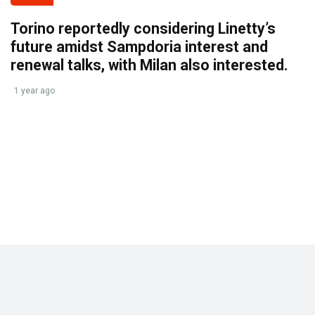
Torino reportedly considering Linetty’s
future amidst Sampdoria interest and
renewal talks, with Milan also interested.
1 year ago