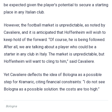
be expected given the player’s potential to secure a starting
place in any Italian club.
However, the football market is unpredictable, as noted by
Cavaliere, and it is anticipated that Hoffenheim will wish to
keep hold of the forward. “Of course, he is being followed.
After all, we are talking about a player who could be a
starter in any club in Italy. The market is unpredictable, but
Hoffenheim will want to cling to him,” said Cavaliere.
Yet Cavaliere deflects the idea of Bologna as a possible
step for Kramaric, citing financial constraints: “I do not see
Bologna as a possible solution: the costs are too high.”
Bologna