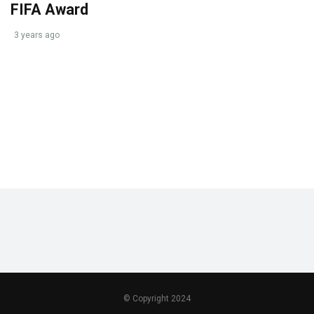
FIFA Award
3 years ago
© Copyright 2024