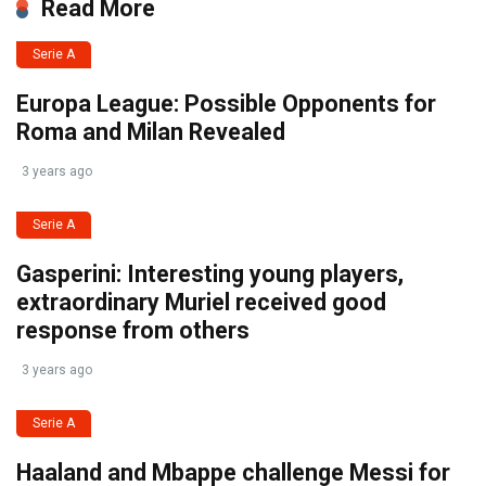
Read More
Serie A
Europa League: Possible Opponents for
Roma and Milan Revealed
3 years ago
Serie A
Gasperini: Interesting young players,
extraordinary Muriel received good
response from others
3 years ago
Serie A
Haaland and Mbappe challenge Messi for