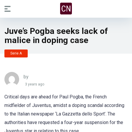
Juve’s Pogba seeks lack of
malice in doping case
Serie A
by
3 years ago
Critical days are ahead for Paul Pogba, the French
midfielder of Juventus, amidst a doping scandal according
to the Italian newspaper ‘La Gazzetta dello Sport’. The
authorities have requested a four-year suspension for the
Juventus star in relation to this case.