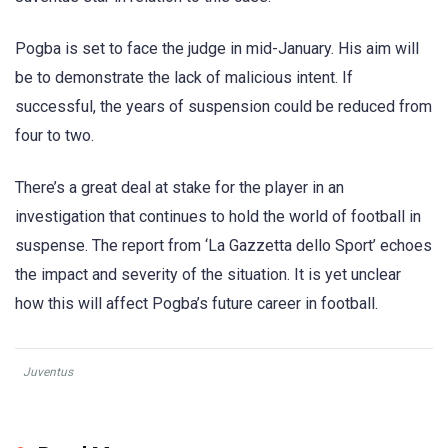
Pogba is set to face the judge in mid-January. His aim will
be to demonstrate the lack of malicious intent. If
successful, the years of suspension could be reduced from
four to two.
There’s a great deal at stake for the player in an
investigation that continues to hold the world of football in
suspense. The report from ‘La Gazzetta dello Sport’ echoes
the impact and severity of the situation. It is yet unclear
how this will affect Pogba’s future career in football.
Juventus