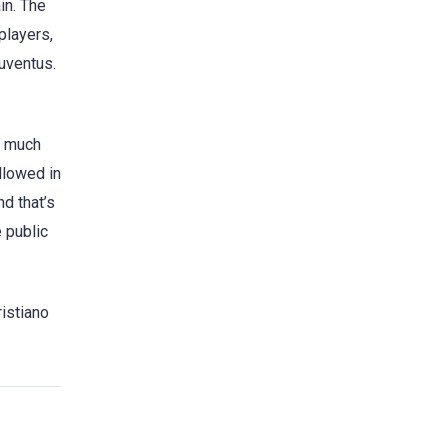
in. The
players,
Juventus.
r much
llowed in
d that’s
 public
ristiano