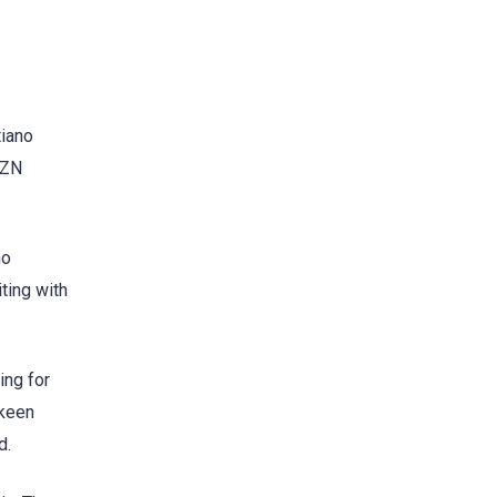
tiano
AZN
ho
iting with
ing for
 keen
d.