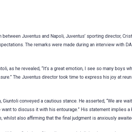
h between Juventus and Napoli, Juventus’ sporting director, Cris
 expectations. The remarks were made during an interview with D
ntoli, as he revealed, “It’s a great emotion, I see so many boys w
asure.” The Juventus director took time to express his joy at reun
 Giuntoli conveyed a cautious stance. He asserted, “We are wait
want to discuss it with his entourage.” His statement implies a
, whilst also affirming that the final judgment is anxiously awaite