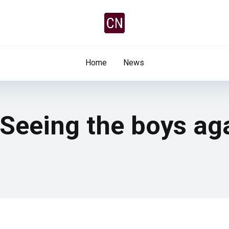
Home
News
 Seeing the boys aga