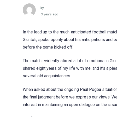
by
3 years ago
In the lead up to the much-anticipated football matc
Giuntoli, spoke openly about his anticipations and
before the game kicked off.
The match evidently stirred a lot of emotions in Giu
shared eight years of my life with me, and it’s a ple
several old acquaintances.
When asked about the ongoing Paul Pogba situation,
the final judgment before we express our views. We 
interest in maintaining an open dialogue on the issue