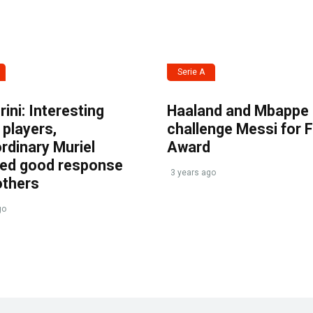
Serie A
ini: Interesting
Haaland and Mbappe
players,
challenge Messi for 
rdinary Muriel
Award
ved good response
3 years ago
others
go