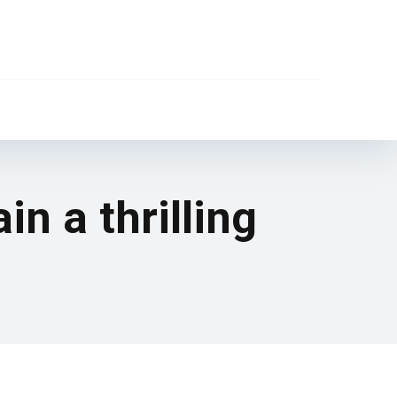
in a thrilling