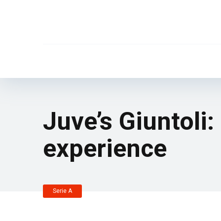
Juve’s Giuntoli:
experience
Serie A