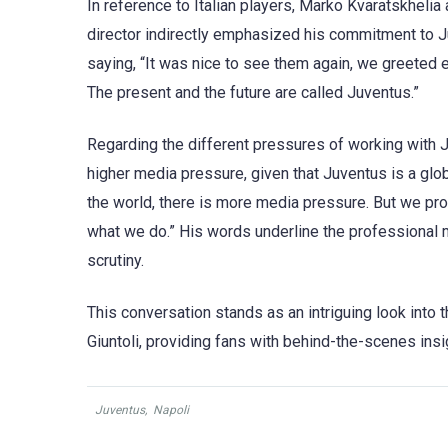
In reference to Italian players, Marko Kvaratskheli
director indirectly emphasized his commitment to Ju
saying, “It was nice to see them again, we greeted ea
The present and the future are called Juventus.”
Regarding the different pressures of working with
higher media pressure, given that Juventus is a globa
the world, there is more media pressure. But we prof
what we do.” His words underline the professional m
scrutiny.
This conversation stands as an intriguing look into t
Giuntoli, providing fans with behind-the-scenes insig
Juventus
,
Napoli