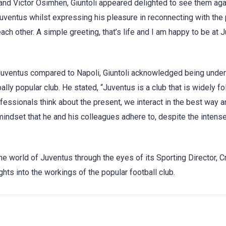
a and Victor Osimhen, Giuntoli appeared delighted to see them aga
ventus whilst expressing his pleasure in reconnecting with the 
ch other. A simple greeting, that’s life and I am happy to be at 
 Juventus compared to Napoli, Giuntoli acknowledged being unde
lly popular club. He stated, “Juventus is a club that is widely fo
essionals think about the present, we interact in the best way an
indset that he and his colleagues adhere to, despite the intense
he world of Juventus through the eyes of its Sporting Director, C
hts into the workings of the popular football club.