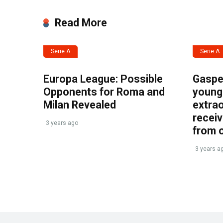
Read More
Serie A
Serie A
Europa League: Possible
Gasper
Opponents for Roma and
young 
Milan Revealed
extrao
recei
3 years ago
from 
3 years a