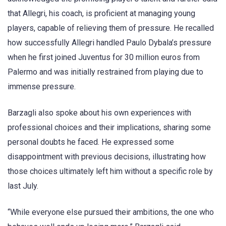
that Allegri, his coach, is proficient at managing young
players, capable of relieving them of pressure. He recalled
how successfully Allegri handled Paulo Dybala’s pressure
when he first joined Juventus for 30 million euros from
Palermo and was initially restrained from playing due to
immense pressure.
Barzagli also spoke about his own experiences with
professional choices and their implications, sharing some
personal doubts he faced. He expressed some
disappointment with previous decisions, illustrating how
those choices ultimately left him without a specific role by
last July.
“While everyone else pursued their ambitions, the one who