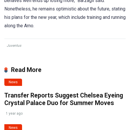
behaves well ends up losing more,” Barzagli said.
Nonetheless, he remains optimistic about the future, stating
his plans for the new year, which include training and running
along the Arno.
Juventus
Read More
News
Transfer Reports Suggest Chelsea Eyeing
Crystal Palace Duo for Summer Moves
1 year ago
News