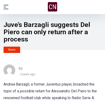
Juve’s Barzagli suggests Del
Piero can only return after a
process
News
by
3 years ago
Andrea Barzagli, a former Juventus player, broached the
topic of a possible return for Alessandro Del Piero to the
renowned football club while speaking to Radio Serie A.