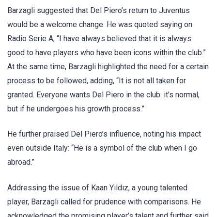
Barzagli suggested that Del Piero’s return to Juventus
would be a welcome change. He was quoted saying on
Radio Serie A, “I have always believed that it is always
good to have players who have been icons within the club.”
At the same time, Barzagli highlighted the need for a certain
process to be followed, adding, “It is not all taken for
granted. Everyone wants Del Piero in the club: it’s normal,
but if he undergoes his growth process.”
He further praised Del Piero’s influence, noting his impact
even outside Italy: “He is a symbol of the club when I go
abroad.”
Addressing the issue of Kaan Yıldız, a young talented
player, Barzagli called for prudence with comparisons. He
acknowledged the promising player’s talent and further said