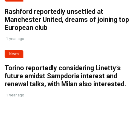
Rashford reportedly unsettled at
Manchester United, dreams of joining top
European club
1 year ago
News
Torino reportedly considering Linetty’s
future amidst Sampdoria interest and
renewal talks, with Milan also interested.
1 year ago