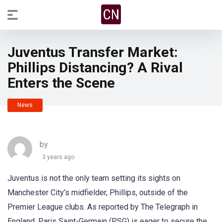
Juventus Transfer Market:
Phillips Distancing? A Rival
Enters the Scene
News
by
3 years ago
Juventus is not the only team setting its sights on
Manchester City’s midfielder, Phillips, outside of the
Premier League clubs. As reported by The Telegraph in
England, Paris Saint-Germain (PSG) is eager to secure the