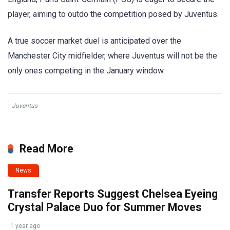
player, aiming to outdo the competition posed by Juventus.
A true soccer market duel is anticipated over the
Manchester City midfielder, where Juventus will not be the
only ones competing in the January window.
Juventus
Read More
News
Transfer Reports Suggest Chelsea Eyeing
Crystal Palace Duo for Summer Moves
1 year ago