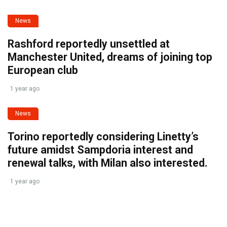
News
Rashford reportedly unsettled at
Manchester United, dreams of joining top
European club
1 year ago
News
Torino reportedly considering Linetty’s
future amidst Sampdoria interest and
renewal talks, with Milan also interested.
1 year ago