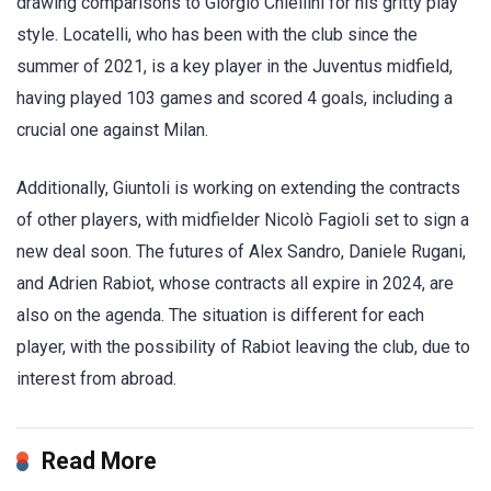
drawing comparisons to Giorgio Chiellini for his gritty play
style. Locatelli, who has been with the club since the
summer of 2021, is a key player in the Juventus midfield,
having played 103 games and scored 4 goals, including a
crucial one against Milan.
Additionally, Giuntoli is working on extending the contracts
of other players, with midfielder Nicolò Fagioli set to sign a
new deal soon. The futures of Alex Sandro, Daniele Rugani,
and Adrien Rabiot, whose contracts all expire in 2024, are
also on the agenda. The situation is different for each
player, with the possibility of Rabiot leaving the club, due to
interest from abroad.
Read More