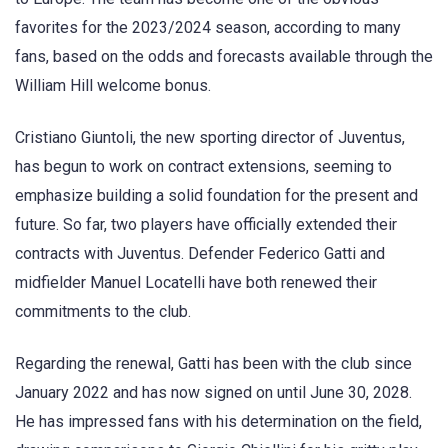
favorites for the 2023/2024 season, according to many
fans, based on the odds and forecasts available through the
William Hill welcome bonus.
Cristiano Giuntoli, the new sporting director of Juventus,
has begun to work on contract extensions, seeming to
emphasize building a solid foundation for the present and
future. So far, two players have officially extended their
contracts with Juventus. Defender Federico Gatti and
midfielder Manuel Locatelli have both renewed their
commitments to the club.
Regarding the renewal, Gatti has been with the club since
January 2022 and has now signed on until June 30, 2028.
He has impressed fans with his determination on the field,