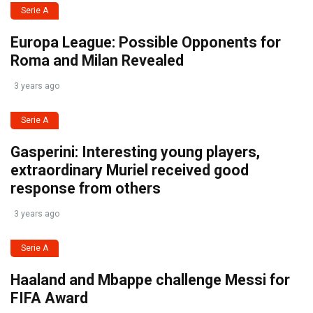
Serie A
Europa League: Possible Opponents for
Roma and Milan Revealed
3 years ago
Serie A
Gasperini: Interesting young players,
extraordinary Muriel received good
response from others
3 years ago
Serie A
Haaland and Mbappe challenge Messi for
FIFA Award