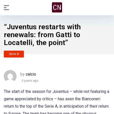
“Juventus restarts with
renewals: from Gatti to
Locatelli, the point”
Serie A
by
calcio
3 years ago
The start of the season for Juventus – while not featuring a
game appreciated by critics – has seen the Bianconeri
return to the top of the Serie A, in anticipation of their return
to Europe. The team has become one of the obvious