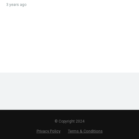
3 years ago
© Copyright 2024
Privacy Policy
Terms & Conditions