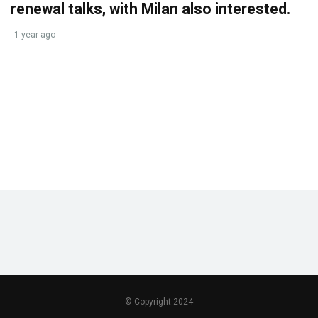
renewal talks, with Milan also interested.
1 year ago
© Copyright 2024