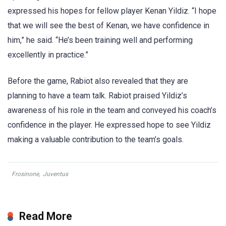
expressed his hopes for fellow player Kenan Yildiz. “I hope
that we will see the best of Kenan, we have confidence in
him,” he said. “He’s been training well and performing
excellently in practice.”
Before the game, Rabiot also revealed that they are
planning to have a team talk. Rabiot praised Yildiz’s
awareness of his role in the team and conveyed his coach’s
confidence in the player. He expressed hope to see Yildiz
making a valuable contribution to the team’s goals.
Frosinone
,
Juventus
Read More