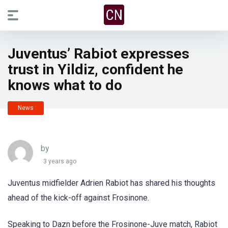
Juventus’ Rabiot expresses
trust in Yildiz, confident he
knows what to do
News
by
3 years ago
Juventus midfielder Adrien Rabiot has shared his thoughts
ahead of the kick-off against Frosinone.
Speaking to Dazn before the Frosinone-Juve match, Rabiot