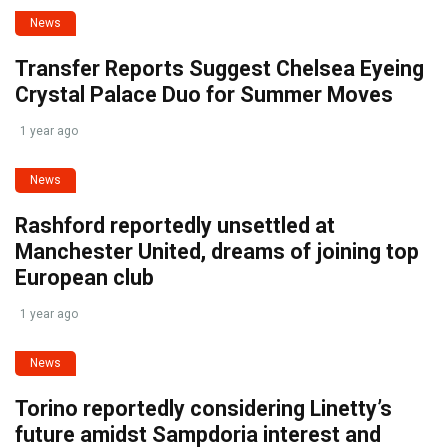
News
Transfer Reports Suggest Chelsea Eyeing
Crystal Palace Duo for Summer Moves
1 year ago
News
Rashford reportedly unsettled at
Manchester United, dreams of joining top
European club
1 year ago
News
Torino reportedly considering Linetty’s
future amidst Sampdoria interest and