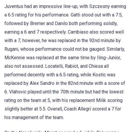
Juventus had an impressive line-up, with Szczesny earning
a 6.5 rating for his performance. Gatti stood out with a 7.5,
followed by Bremer and Danilo both performing solidly,
earning a 6 and 7 respectively. Cambiaso also scored well
with a 7, however, he was replaced in the 92nd minute by
Rugani, whose performance could not be gauged. Similarly,
McKennie was replaced at the same time by Iling-Junior,
also not assessed. Locatelli, Rabiot, and Chiesa all
performed decently with a 6.5 rating, while Kostic was
replaced by Alex Sandro in the 82nd minute with a score of
6. Vlahovic played until the 70th minute but had the lowest
rating on the team at 5, with his replacement Milik scoring
slightly better at 5.5. Overall, Coach Allegri scored a 7 for
his management of the team.