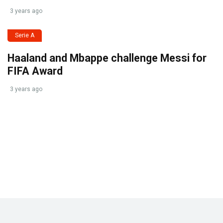
3 years ago
Serie A
Haaland and Mbappe challenge Messi for
FIFA Award
3 years ago