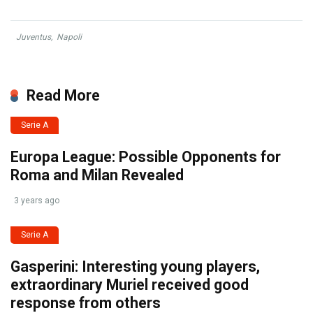
Juventus
,
Napoli
Read More
Serie A
Europa League: Possible Opponents for
Roma and Milan Revealed
3 years ago
Serie A
Gasperini: Interesting young players,
extraordinary Muriel received good
response from others