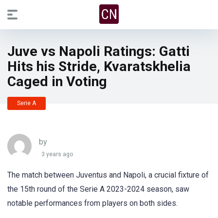
Juve vs Napoli Ratings: Gatti
Hits his Stride, Kvaratskhelia
Caged in Voting
Serie A
by
3 years ago
The match between Juventus and Napoli, a crucial fixture of
the 15th round of the Serie A 2023-2024 season, saw
notable performances from players on both sides.