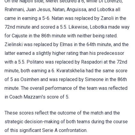
On the Napoli side, Meret secured a 6, while Di Lorenzo,
Rrahmani, Juan Jesus, Natan, Anguissa, and Lobotka all
came in earning a 5-6. Natan was replaced by Zanoli in the
72nd minute and scored a 5.5. Likewise, Lobotka made way
for Cajuste in the 86th minute with neither being rated.
Zielinski was replaced by Elmas in the 64th minute, and the
latter earned a slightly higher rating than his predecessor
with a 5.5. Politano was replaced by Raspadori at the 72nd
minute, both earning a 6. Kvaratskhelia had the same score
of 5 as Osimhen and was replaced by Simeone in the 86th
minute. The overall performance of the team was reflected
in Coach Mazzarri’s score of 5.
These scores reflect the outcome of the match and the
strategic decision-making of both teams during the course
of this significant Serie A confrontation.